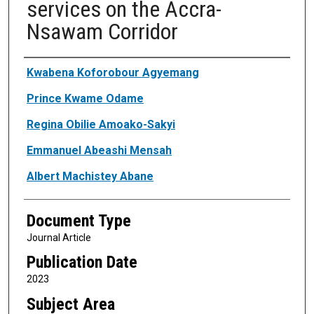
services on the Accra-
Nsawam Corridor
Authors
Kwabena Koforobour Agyemang
Prince Kwame Odame
Regina Obilie Amoako-Sakyi
Emmanuel Abeashi Mensah
Albert Machistey Abane
Document Type
Journal Article
Publication Date
2023
Subject Area