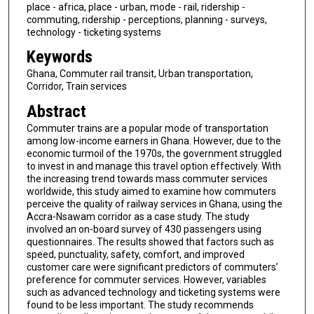
place - africa, place - urban, mode - rail, ridership -
commuting, ridership - perceptions, planning - surveys,
technology - ticketing systems
Keywords
Ghana, Commuter rail transit, Urban transportation,
Corridor, Train services
Abstract
Commuter trains are a popular mode of transportation
among low-income earners in Ghana. However, due to the
economic turmoil of the 1970s, the government struggled
to invest in and manage this travel option effectively. With
the increasing trend towards mass commuter services
worldwide, this study aimed to examine how commuters
perceive the quality of railway services in Ghana, using the
Accra-Nsawam corridor as a case study. The study
involved an on-board survey of 430 passengers using
questionnaires. The results showed that factors such as
speed, punctuality, safety, comfort, and improved
customer care were significant predictors of commuters’
preference for commuter services. However, variables
such as advanced technology and ticketing systems were
found to be less important. The study recommends