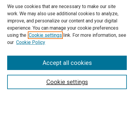
We use cookies that are necessary to make our site
work. We may also use additional cookies to analyze,
improve, and personalize our content and your digital
experience. You can manage your cookie preferences
using the
Cookie settings
link. For more information, see
our
Cookie Policy
Accept all cookies
Search
Cookie settings
Enter search terms:
Select context to search:
Advanced Search