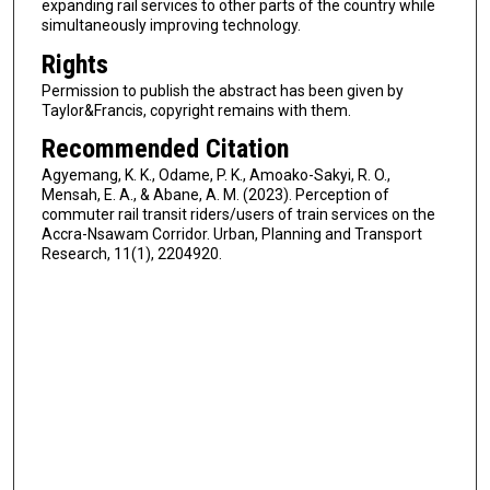
expanding rail services to other parts of the country while
simultaneously improving technology.
Rights
Permission to publish the abstract has been given by
Taylor&Francis, copyright remains with them.
Recommended Citation
Agyemang, K. K., Odame, P. K., Amoako-Sakyi, R. O.,
Mensah, E. A., & Abane, A. M. (2023). Perception of
commuter rail transit riders/users of train services on the
Accra-Nsawam Corridor. Urban, Planning and Transport
Research, 11(1), 2204920.