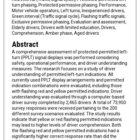
turn phasing, Protected permissive phasing, Performance,
Motor vehicle operators, Left turns, Inexperienced drivers,
Green interval (Traffic signal cycle), Flashing traffic signals,
Exclusive permissive phasing, Evaluation and assessment,
Elderly drivers, Drivers with limited education, Drivers,
Comprehension, Amber phase, Aged drivers
Abstract
A comprehensive assessment of protected-permitted left-
turn (PPLT) signal displays was performed considering
safety, operational performance, and driver understanding
measures. The research focuses on a study of driver
understanding of permitted left-turn indications. All
currently used PPLT display arrangements and permitted
indication combinations were evaluated, including those
with flashing red and yellow permitted indications. Driver
understanding was evaluated through a computer-based
driver survey completed by 2,465 drivers. A total of 73,950
survey responses were received pertaining to the 200
different survey scenarios evaluated. The study results
indicate that yellow or red flashing permitted indications
may lead to higher levels of driver comprehension. Both
the flashing red and yellow permitted indications had a
significantly higher correct response rate than did the