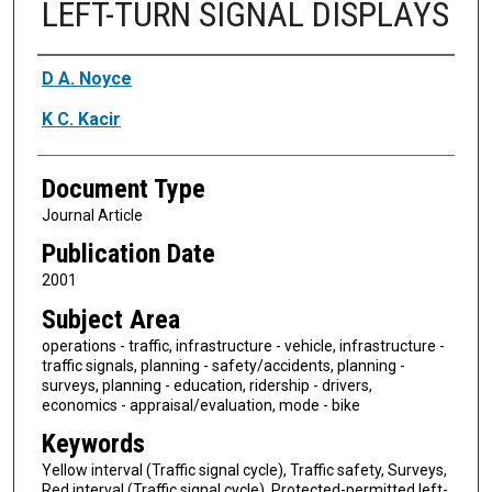
LEFT-TURN SIGNAL DISPLAYS
Authors
D A. Noyce
K C. Kacir
Document Type
Journal Article
Publication Date
2001
Subject Area
operations - traffic, infrastructure - vehicle, infrastructure -
traffic signals, planning - safety/accidents, planning -
surveys, planning - education, ridership - drivers,
economics - appraisal/evaluation, mode - bike
Keywords
Yellow interval (Traffic signal cycle), Traffic safety, Surveys,
Red interval (Traffic signal cycle), Protected-permitted left-