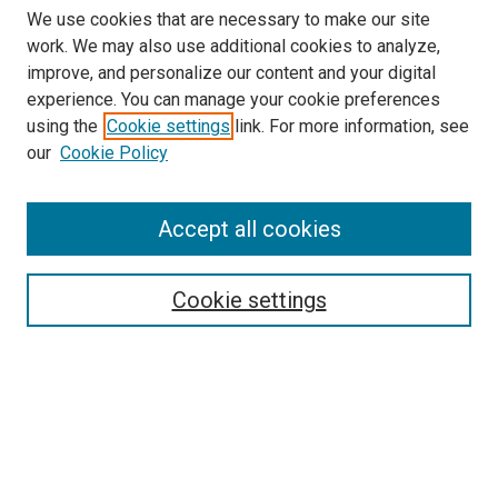
We use cookies that are necessary to make our site
work. We may also use additional cookies to analyze,
improve, and personalize our content and your digital
experience. You can manage your cookie preferences
using the
Cookie settings
link. For more information, see
our
Cookie Policy
Accept all cookies
Search
Cookie settings
Enter search terms:
Select context to search:
Advanced Search