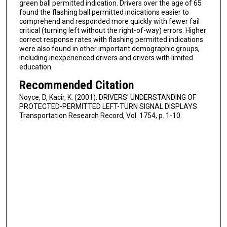
green ball permitted indication. Drivers over the age of 65
found the flashing ball permitted indications easier to
comprehend and responded more quickly with fewer fail
critical (turning left without the right-of-way) errors. Higher
correct response rates with flashing permitted indications
were also found in other important demographic groups,
including inexperienced drivers and drivers with limited
education.
Recommended Citation
Noyce, D, Kacir, K. (2001). DRIVERS' UNDERSTANDING OF
PROTECTED-PERMITTED LEFT-TURN SIGNAL DISPLAYS
Transportation Research Record, Vol. 1754, p. 1-10.