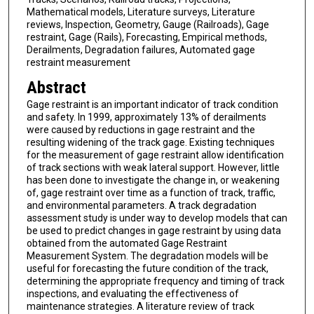
Mathematical models, Literature surveys, Literature
reviews, Inspection, Geometry, Gauge (Railroads), Gage
restraint, Gage (Rails), Forecasting, Empirical methods,
Derailments, Degradation failures, Automated gage
restraint measurement
Abstract
Gage restraint is an important indicator of track condition
and safety. In 1999, approximately 13% of derailments
were caused by reductions in gage restraint and the
resulting widening of the track gage. Existing techniques
for the measurement of gage restraint allow identification
of track sections with weak lateral support. However, little
has been done to investigate the change in, or weakening
of, gage restraint over time as a function of track, traffic,
and environmental parameters. A track degradation
assessment study is under way to develop models that can
be used to predict changes in gage restraint by using data
obtained from the automated Gage Restraint
Measurement System. The degradation models will be
useful for forecasting the future condition of the track,
determining the appropriate frequency and timing of track
inspections, and evaluating the effectiveness of
maintenance strategies. A literature review of track