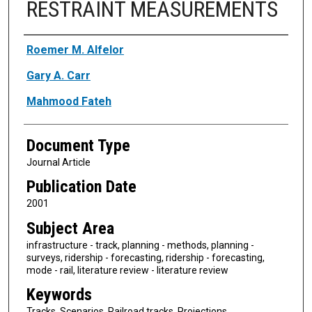
RESTRAINT MEASUREMENTS
Authors
Roemer M. Alfelor
Gary A. Carr
Mahmood Fateh
Document Type
Journal Article
Publication Date
2001
Subject Area
infrastructure - track, planning - methods, planning -
surveys, ridership - forecasting, ridership - forecasting,
mode - rail, literature review - literature review
Keywords
Tracks, Scenarios, Railroad tracks, Projections,