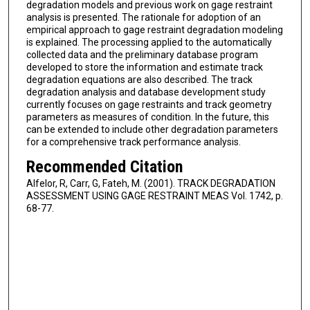
degradation models and previous work on gage restraint
analysis is presented. The rationale for adoption of an
empirical approach to gage restraint degradation modeling
is explained. The processing applied to the automatically
collected data and the preliminary database program
developed to store the information and estimate track
degradation equations are also described. The track
degradation analysis and database development study
currently focuses on gage restraints and track geometry
parameters as measures of condition. In the future, this
can be extended to include other degradation parameters
for a comprehensive track performance analysis.
Recommended Citation
Alfelor, R, Carr, G, Fateh, M. (2001). TRACK DEGRADATION
ASSESSMENT USING GAGE RESTRAINT MEAS Vol. 1742, p.
68-77.