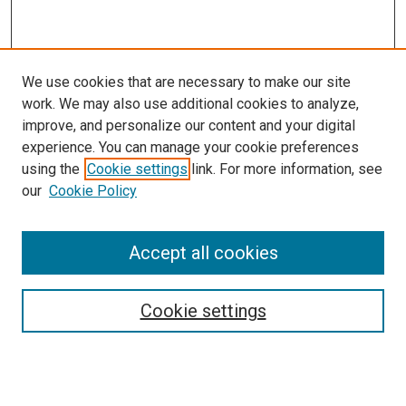
We use cookies that are necessary to make our site
work. We may also use additional cookies to analyze,
improve, and personalize our content and your digital
experience. You can manage your cookie preferences
using the
Cookie settings
link. For more information, see
our
Cookie Policy
Accept all cookies
Search
Cookie settings
Enter search terms:
Select context to search: