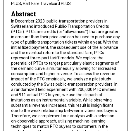
PLUS, Half Fare Travelcard PLUS
Abstract
In December 2023, public-transportation providers in
Switzerland introduced Public-Transportation Credits
(PTCs). PTCs are credits (or “allowances”) that are greater
in amount than their price and can be used to purchase any
type of public-transportation tickets within a year. With the
initial fixed payment, the subsequent use of the allowance
and the eventual return to the standard fare, PTCs
represent three-part tariff models. We explore the
potential of PTCs to target particularly elastic segments of
the demand curve, simultaneously allowing for increased
consumption and higher revenue. To assess the revenue
impact of the PTC empirically, we analyze a pilot study
conducted by the Swiss public-transportation providers. In
a randomized field experiment with 200,000 PTC invitees
and 911 actual PTC buyers, we use the dispach of
invitations as an instrumental variable. While observing
substantial revenue increases, this result is insignificant
due to the weak relationship between invitees and buyers.
Therefore, we complement our analysis with a selection-
on-observable approach, utilizing machine-learning
techniques to match PTC buyers to customers in the