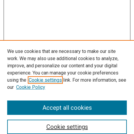
We use cookies that are necessary to make our site
work. We may also use additional cookies to analyze,
improve, and personalize our content and your digital
experience. You can manage your cookie preferences
using the
Cookie settings
link. For more information, see
our
Cookie Policy
Accept all cookies
Search
Cookie settings
Enter search terms: