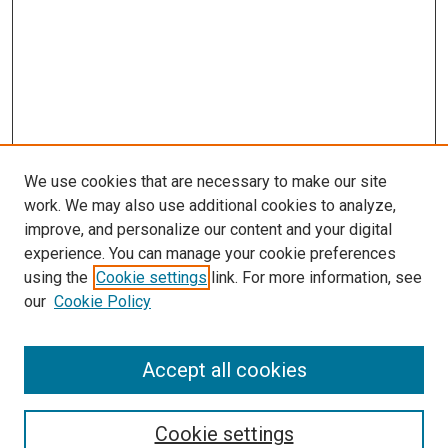
We use cookies that are necessary to make our site
work. We may also use additional cookies to analyze,
improve, and personalize our content and your digital
experience. You can manage your cookie preferences
using the
Cookie settings
link. For more information, see
our
Cookie Policy
Accept all cookies
Search
Cookie settings
Enter search terms: