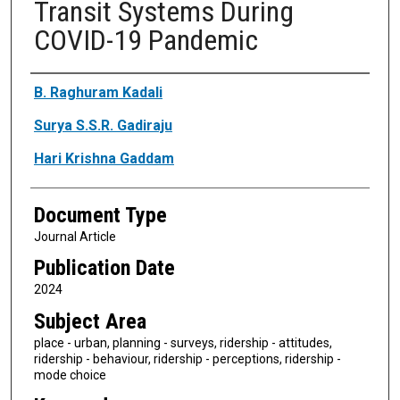
Transit Systems During
COVID-19 Pandemic
Authors
B. Raghuram Kadali
Surya S.S.R. Gadiraju
Hari Krishna Gaddam
Document Type
Journal Article
Publication Date
2024
Subject Area
place - urban, planning - surveys, ridership - attitudes,
ridership - behaviour, ridership - perceptions, ridership -
mode choice