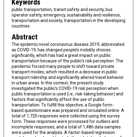
Keywords
public transportation, transit safety and security, bus
operator safety, emergency, sustainability and resilience,
transportation and society, transportation in the developing
countries
Abstract
The epidemic novel coronavirus disease 2019, abbreviated
as COVID-19, has changed people’s mobility choices
significantly, which has had a great impact on public
transportation because of the public’s risk perception. The
pandemic forced many people to shift toward private
transport modes, which resulted in a decrease in public
transport ridership and significantly altered travel behavior
in urban areas. In this context, the present study
investigated the public’s COVID-19 risk perception when
public transportation is used (i.e., risk-taking behavior) and
factors that significantly affect the use of public
transportation. To fulfill this objective, a Google form-
based questionnaire was prepared and circulated online. A
total of 1,720 responses were collected using the survey
form. These responses were processed for outliers and
incomplete responses, and a total of 1,486 data samples
were used for the analysis. A factor-based regression