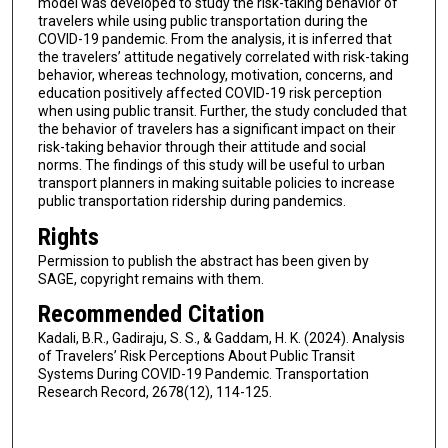
model was developed to study the risk-taking behavior of
travelers while using public transportation during the
COVID-19 pandemic. From the analysis, it is inferred that
the travelers’ attitude negatively correlated with risk-taking
behavior, whereas technology, motivation, concerns, and
education positively affected COVID-19 risk perception
when using public transit. Further, the study concluded that
the behavior of travelers has a significant impact on their
risk-taking behavior through their attitude and social
norms. The findings of this study will be useful to urban
transport planners in making suitable policies to increase
public transportation ridership during pandemics.
Rights
Permission to publish the abstract has been given by
SAGE, copyright remains with them.
Recommended Citation
Kadali, B.R., Gadiraju, S. S., & Gaddam, H. K. (2024). Analysis
of Travelers’ Risk Perceptions About Public Transit
Systems During COVID-19 Pandemic. Transportation
Research Record, 2678(12), 114-125.