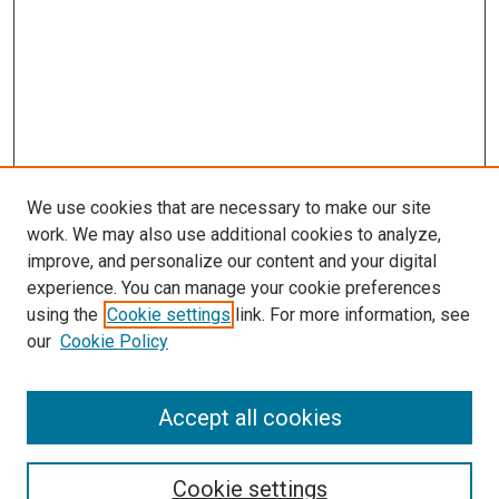
We use cookies that are necessary to make our site
work. We may also use additional cookies to analyze,
improve, and personalize our content and your digital
experience. You can manage your cookie preferences
using the
Cookie settings
link. For more information, see
our
Cookie Policy
Accept all cookies
Search
Cookie settings
Enter search terms: