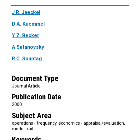
Authors
J R. Jaeckel
D A. Kuemmel
Y Z. Becker
A Satanovsky
R C. Sonntag
Document Type
Journal Article
Publication Date
2000
Subject Area
operations - frequency, economics - appraisal/evaluation,
mode - rail
Keywords