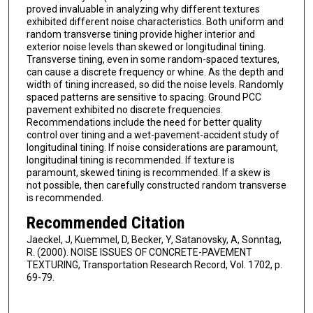
proved invaluable in analyzing why different textures
exhibited different noise characteristics. Both uniform and
random transverse tining provide higher interior and
exterior noise levels than skewed or longitudinal tining.
Transverse tining, even in some random-spaced textures,
can cause a discrete frequency or whine. As the depth and
width of tining increased, so did the noise levels. Randomly
spaced patterns are sensitive to spacing. Ground PCC
pavement exhibited no discrete frequencies.
Recommendations include the need for better quality
control over tining and a wet-pavement-accident study of
longitudinal tining. If noise considerations are paramount,
longitudinal tining is recommended. If texture is
paramount, skewed tining is recommended. If a skew is
not possible, then carefully constructed random transverse
is recommended.
Recommended Citation
Jaeckel, J, Kuemmel, D, Becker, Y, Satanovsky, A, Sonntag,
R. (2000). NOISE ISSUES OF CONCRETE-PAVEMENT
TEXTURING, Transportation Research Record, Vol. 1702, p.
69-79.