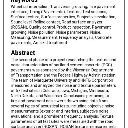
Wheel rail interaction, Transverse grooving, Tire pavement
interface, Tining (Pavements), Texture, Test sections,
Surface texture, Surface properties, Subjective evaluation,
Sound level, Rolling contact, Road surface analyzer
(ROSAN), Quality control, Product inspection, Pavement
grooving, Noise pollution, Noise parameters, Noise,
Measuring, Measurement, Frequency analysis, Concrete
pavements, Antiskid treatment
Abstract
The second phase of a project researching the texture and
noise characteristics of portland cement concrete (PCC)
pavements was sponsored by the Wisconsin Department
of Transportation and the Federal Highway Administration.
The team of Marquette University and HNTB Corporation
measured and analyzed the noise and texture parameters
of 57 test sites in Colorado, Iowa, Michigan, Minnesota,
North Dakota, and Wisconsin. Conclusions pertaining to
tire-and-pavement noise were drawn using data from
several types of acoustical tests, including objective noise
measurements (exterior and interior), subjective noise
evaluations, and a prominent frequency analysis. Texture
parameters of all test sites were measured with the road
surface analyzer (ROSAN). ROSAN texture measurements