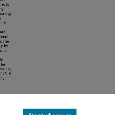
irectly
ity
sulting
e
fare
 are
ayment
e. The
ip by
es can
ly
o be
on July
 0.7%. A
any
APID
search
Accept all cookies