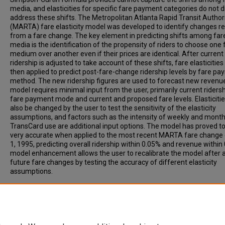
media, and elasticities for specific fare payment categories do not d
address these shifts. The Metropolitan Atlanta Rapid Transit Author
(MARTA) fare elasticity model was developed to identify changes re
from a fare change. The key element in predicting shifts among far
media is the identification of the propensity of riders to choose one 
medium over another even if their prices are identical. After current
ridership is adjusted to take account of these shifts, fare elasticities
then applied to predict post-fare-change ridership levels by fare p
method. The new ridership figures are used to forecast new revenu
model requires minimal input from the user, primarily current ridersh
fare payment mode and current and proposed fare levels. Elasticiti
also be changed by the user to test the sensitivity of the elasticity
assumptions, and factors such as the intensity of weekly and month
TransCard use are additional input options. The model has proved t
very accurate when applied to the most recent MARTA fare change 
1, 1995, predicting overall ridership within 0.05% and revenue within
model enhancement allows the user to recalibrate the model after 
future fare changes by testing the accuracy of different elasticity
assumptions.
Recommended Citation
Harris, A, THOMAS, R, Boyle, D. (1999). METROPOLITAN ATLANTA R
TRANSIT AUTHORITY FARE ELASTICITY MODEL. Transportation Re
Record, Vol. 1669, p. 123-128.