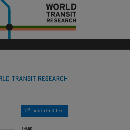
LD TRANSIT RESEARCH
Link to Full Text
SHARE