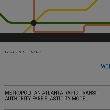
>
>
Home
RESEARCH
1167
WOR
METROPOLITAN ATLANTA RAPID TRANSIT
AUTHORITY FARE ELASTICITY MODEL