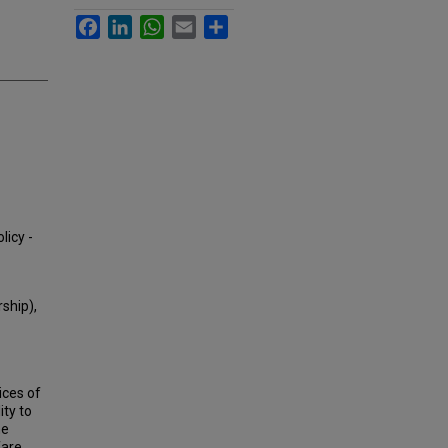
Facebook
LinkedIn
WhatsApp
Email
Share
licy -
ship),
ices of
ity to
he
fare