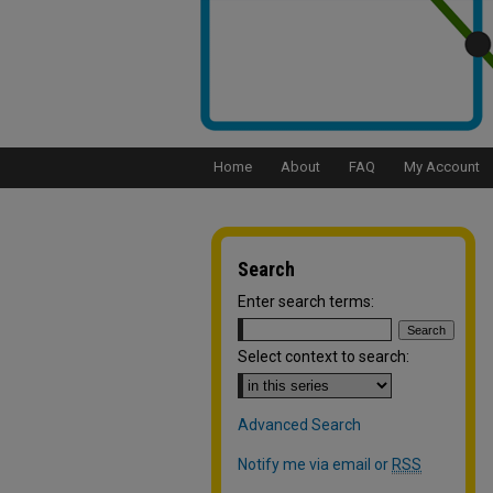
Home
About
FAQ
My Account
Search
Enter search terms:
Select context to search:
Advanced Search
Notify me via email or
RSS