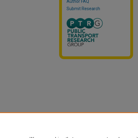
Author FAQ
Submit Research