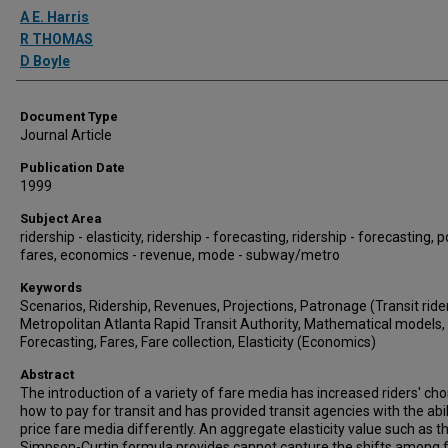
Authors
A E. Harris
R THOMAS
D Boyle
Document Type
Journal Article
Publication Date
1999
Subject Area
ridership - elasticity, ridership - forecasting, ridership - forecasting, po
fares, economics - revenue, mode - subway/metro
Keywords
Scenarios, Ridership, Revenues, Projections, Patronage (Transit rider
Metropolitan Atlanta Rapid Transit Authority, Mathematical models,
Forecasting, Fares, Fare collection, Elasticity (Economics)
Abstract
The introduction of a variety of fare media has increased riders' cho
how to pay for transit and has provided transit agencies with the abil
price fare media differently. An aggregate elasticity value such as t
Simpson-Curtin formula provides cannot capture the shifts among 