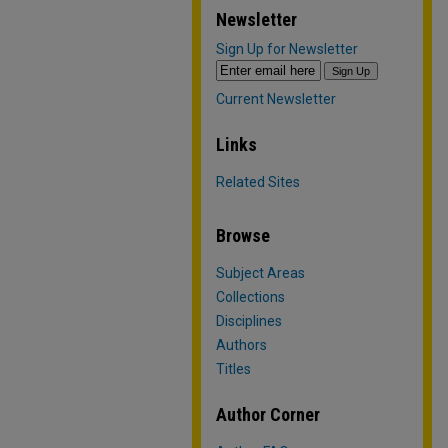
Newsletter
Sign Up for Newsletter
Current Newsletter
Links
Related Sites
Browse
Subject Areas
Collections
Disciplines
Authors
Titles
Author Corner