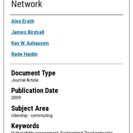
Network
Authors
Alex Erath
James Birdsall
Kay W. Axhausen
Rade Hajdin
Document Type
Journal Article
Publication Date
2009
Subject Area
ridership - commuting
Keywords