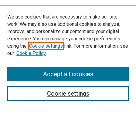
We use cookies that are necessary to make our site
work. We may also use additional cookies to analyze,
improve, and personalize our content and your digital
experience. You can manage your cookie preferences
using the
Cookie settings
link. For more information, see
our
Cookie Policy
Accept all cookies
Search
Cookie settings
Enter search terms:
Select context to search: