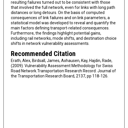
resulting failures turned out to be consistent with those
that involved the full network, even for links with long path
distances or long detours. On the basis of computed
consequences of link failures and on link parameters, a
statistical model was developed to reveal and quantify the
main factors defining transport-related consequences.
Furthermore, the findings highlight potential gains,
including rail networks, mode shifts, and destination choice
shifts in network vulnerability assessments.
Recommended Citation
Erath, Alex, Birdsall, James, Axhausen, Kay, Hajdin, Rade,
(2009). Vulnerability Assessment Methodology for Swiss
Road Network.Transportation Research Record: Journal of
the Transportation Research Board, 2137, pp 118-126.