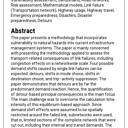
Vulnerability assessment, Switzerland, Road networks,
Risk assessment, Mathematical models, Link failure
(Transportation network), Highway usage, Highway travel,
Emergency preparedness, Disasters, Disaster
preparedness, Detours
Abstract
This paper presents a methodology that incorporates
vulnerability to natural hazards into current infrastructure
management systems. The paper is mainly concerned
with presenting the methodology applied to assess the
transport-related consequences of link failures, including
congestion effects on a networkwide scale. Four possible
demand shifts caused by single link failures can be
expected: detours, shifts in mode choice, shifts in
destination choice, and trip–activity suppression. The
paper demonstrates that detours are by far the
predominant demand reaction. Hence, the quantification
of detour-based principal consequences is the main focus.
The main challenge was to overcome the calculation time
intensity of this equilibrium-based approach. Since
demand shift effects were assumed to be spatially
restricted around the failed link, subnetworks were used,
that is, limited sections of the complete network that were
cut out, including their internal and transit demands. The