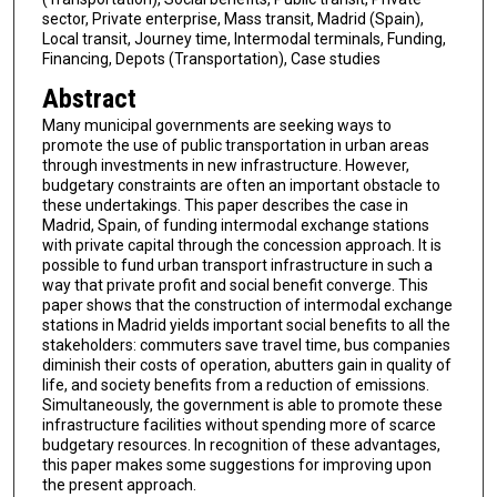
sector, Private enterprise, Mass transit, Madrid (Spain),
Local transit, Journey time, Intermodal terminals, Funding,
Financing, Depots (Transportation), Case studies
Abstract
Many municipal governments are seeking ways to
promote the use of public transportation in urban areas
through investments in new infrastructure. However,
budgetary constraints are often an important obstacle to
these undertakings. This paper describes the case in
Madrid, Spain, of funding intermodal exchange stations
with private capital through the concession approach. It is
possible to fund urban transport infrastructure in such a
way that private profit and social benefit converge. This
paper shows that the construction of intermodal exchange
stations in Madrid yields important social benefits to all the
stakeholders: commuters save travel time, bus companies
diminish their costs of operation, abutters gain in quality of
life, and society benefits from a reduction of emissions.
Simultaneously, the government is able to promote these
infrastructure facilities without spending more of scarce
budgetary resources. In recognition of these advantages,
this paper makes some suggestions for improving upon
the present approach.