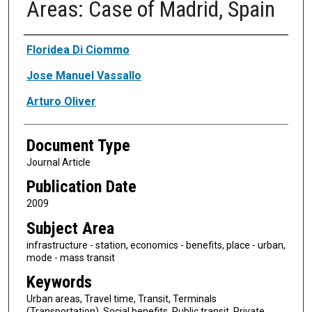
Areas: Case of Madrid, Spain
Authors
Floridea Di Ciommo
Jose Manuel Vassallo
Arturo Oliver
Document Type
Journal Article
Publication Date
2009
Subject Area
infrastructure - station, economics - benefits, place - urban,
mode - mass transit
Keywords
Urban areas, Travel time, Transit, Terminals
(Transportation), Social benefits, Public transit, Private