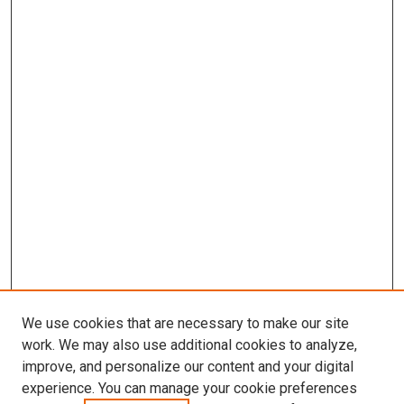
We use cookies that are necessary to make our site
work. We may also use additional cookies to analyze,
improve, and personalize our content and your digital
experience. You can manage your cookie preferences