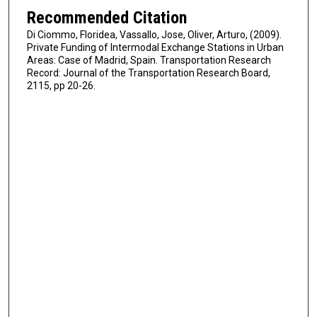
Recommended Citation
Di Ciommo, Floridea, Vassallo, Jose, Oliver, Arturo, (2009).
Private Funding of Intermodal Exchange Stations in Urban
Areas: Case of Madrid, Spain. Transportation Research
Record: Journal of the Transportation Research Board,
2115, pp 20-26.