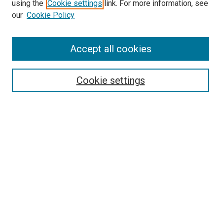
using the
Cookie settings
link. For more information, see
our
Cookie Policy
Accept all cookies
Search
Cookie settings
Enter search terms:
Select context to search:
Advanced Search
Notify me via email or
RSS
Newsletter
Sign Up for Newsletter