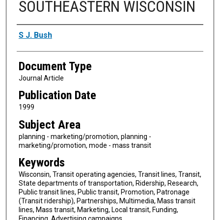
SOUTHEASTERN WISCONSIN
Authors
S J. Bush
Document Type
Journal Article
Publication Date
1999
Subject Area
planning - marketing/promotion, planning -
marketing/promotion, mode - mass transit
Keywords
Wisconsin, Transit operating agencies, Transit lines, Transit,
State departments of transportation, Ridership, Research,
Public transit lines, Public transit, Promotion, Patronage
(Transit ridership), Partnerships, Multimedia, Mass transit
lines, Mass transit, Marketing, Local transit, Funding,
Financing, Advertising campaigns