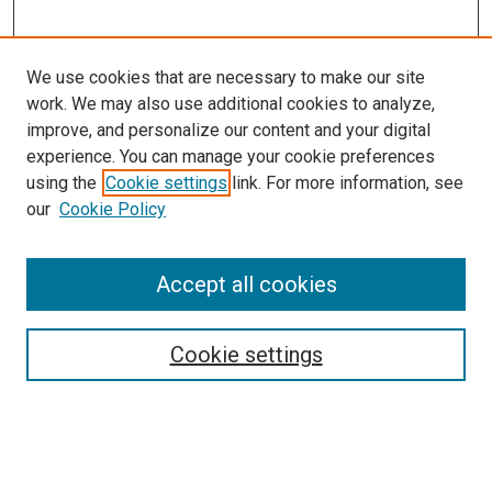
We use cookies that are necessary to make our site
work. We may also use additional cookies to analyze,
improve, and personalize our content and your digital
experience. You can manage your cookie preferences
using the
Cookie settings
link. For more information, see
our
Cookie Policy
Accept all cookies
Search
Cookie settings
Enter search terms:
Select context to search: