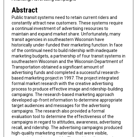
Abstract
Public transit systems need to retain current riders and
constantly attract new customers. These systems require
a continual investment of advertising resources to
maintain and expand market share. Unfortunately, many
transit agencies in southeastern Wisconsin have
historically under-funded their marketing function. In face
of the continual need to build ridership with inadequate
marketing budgets, a partnership of four transit systems in
southeastern Wisconsin and the Wisconsin Department of
Transportation obtained a significant amount of
advertising funds and completed a successful research-
based marketing project in 1997. The project integrated
formal market research with the creative advertising
process to produce effective image and ridership-building
campaigns. The research-based marketing approach
developed up-front information to determine appropriate
target audiences and messages for the advertising
campaigns. The research also provided a formal
evaluation tool to determine the effectiveness of the
campaigns in regard to attitudes, awareness, advertising
recall, and ridership. The advertising campaigns produced
high-quality marketing materials that were visible,