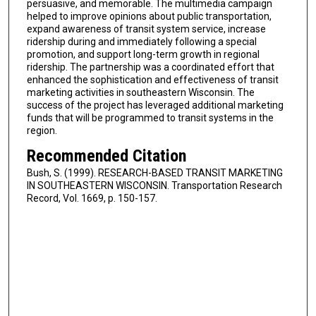
persuasive, and memorable. The multimedia campaign
helped to improve opinions about public transportation,
expand awareness of transit system service, increase
ridership during and immediately following a special
promotion, and support long-term growth in regional
ridership. The partnership was a coordinated effort that
enhanced the sophistication and effectiveness of transit
marketing activities in southeastern Wisconsin. The
success of the project has leveraged additional marketing
funds that will be programmed to transit systems in the
region.
Recommended Citation
Bush, S. (1999). RESEARCH-BASED TRANSIT MARKETING
IN SOUTHEASTERN WISCONSIN. Transportation Research
Record, Vol. 1669, p. 150-157.