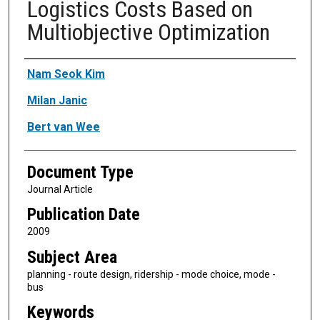
Logistics Costs Based on
Multiobjective Optimization
Authors
Nam Seok Kim
Milan Janic
Bert van Wee
Document Type
Journal Article
Publication Date
2009
Subject Area
planning - route design, ridership - mode choice, mode -
bus
Keywords