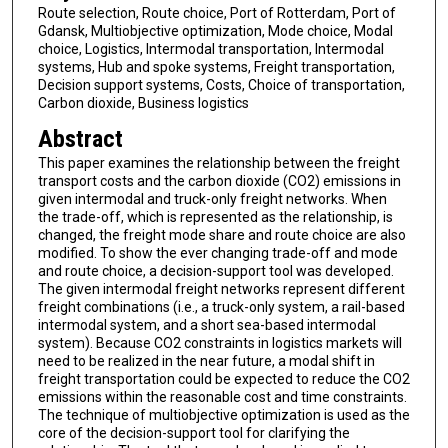
Route selection, Route choice, Port of Rotterdam, Port of
Gdansk, Multiobjective optimization, Mode choice, Modal
choice, Logistics, Intermodal transportation, Intermodal
systems, Hub and spoke systems, Freight transportation,
Decision support systems, Costs, Choice of transportation,
Carbon dioxide, Business logistics
Abstract
This paper examines the relationship between the freight
transport costs and the carbon dioxide (CO2) emissions in
given intermodal and truck-only freight networks. When
the trade-off, which is represented as the relationship, is
changed, the freight mode share and route choice are also
modified. To show the ever changing trade-off and mode
and route choice, a decision-support tool was developed.
The given intermodal freight networks represent different
freight combinations (i.e., a truck-only system, a rail-based
intermodal system, and a short sea-based intermodal
system). Because CO2 constraints in logistics markets will
need to be realized in the near future, a modal shift in
freight transportation could be expected to reduce the CO2
emissions within the reasonable cost and time constraints.
The technique of multiobjective optimization is used as the
core of the decision-support tool for clarifying the