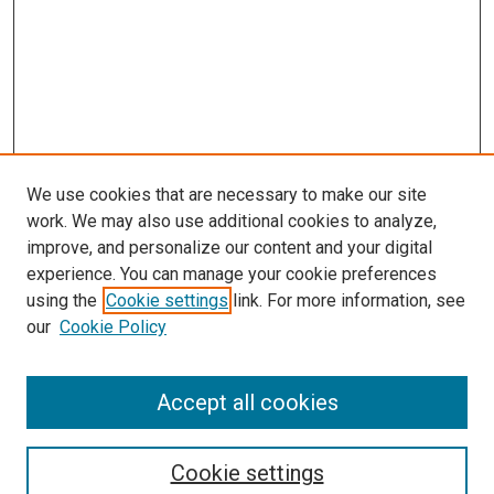
We use cookies that are necessary to make our site
work. We may also use additional cookies to analyze,
improve, and personalize our content and your digital
experience. You can manage your cookie preferences
using the
Cookie settings
link. For more information, see
our
Cookie Policy
Accept all cookies
Search
Cookie settings
Enter search terms: