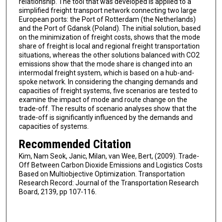
relationship. The tool that was developed is applied to a
simplified freight transport network connecting two large
European ports: the Port of Rotterdam (the Netherlands)
and the Port of Gdansk (Poland). The initial solution, based
on the minimization of freight costs, shows that the mode
share of freight is local and regional freight transportation
situations, whereas the other solutions balanced with CO2
emissions show that the mode share is changed into an
intermodal freight system, which is based on a hub-and-
spoke network. In considering the changing demands and
capacities of freight systems, five scenarios are tested to
examine the impact of mode and route change on the
trade-off. The results of scenario analyses show that the
trade-off is significantly influenced by the demands and
capacities of systems.
Recommended Citation
Kim, Nam Seok, Janic, Milan, van Wee, Bert, (2009). Trade-
Off Between Carbon Dioxide Emissions and Logistics Costs
Based on Multiobjective Optimization. Transportation
Research Record: Journal of the Transportation Research
Board, 2139, pp 107-116.