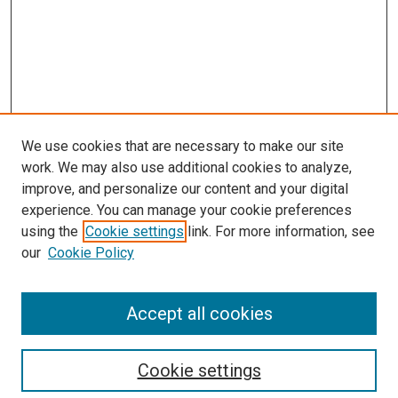
We use cookies that are necessary to make our site
work. We may also use additional cookies to analyze,
improve, and personalize our content and your digital
experience. You can manage your cookie preferences
using the
Cookie settings
link. For more information, see
our
Cookie Policy
Accept all cookies
Search
Cookie settings
Enter search terms: