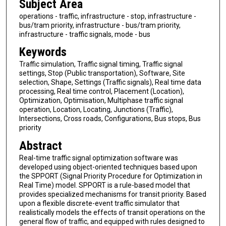
Subject Area
operations - traffic, infrastructure - stop, infrastructure -
bus/tram priority, infrastructure - bus/tram priority,
infrastructure - traffic signals, mode - bus
Keywords
Traffic simulation, Traffic signal timing, Traffic signal
settings, Stop (Public transportation), Software, Site
selection, Shape, Settings (Traffic signals), Real time data
processing, Real time control, Placement (Location),
Optimization, Optimisation, Multiphase traffic signal
operation, Location, Locating, Junctions (Traffic),
Intersections, Cross roads, Configurations, Bus stops, Bus
priority
Abstract
Real-time traffic signal optimization software was
developed using object-oriented techniques based upon
the SPPORT (Signal Priority Procedure for Optimization in
Real Time) model. SPPORT is a rule-based model that
provides specialized mechanisms for transit priority. Based
upon a flexible discrete-event traffic simulator that
realistically models the effects of transit operations on the
general flow of traffic, and equipped with rules designed to