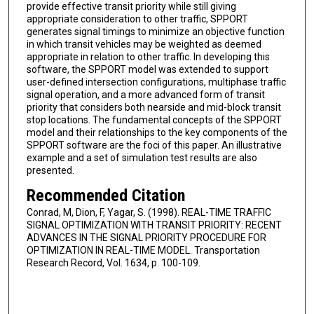
provide effective transit priority while still giving
appropriate consideration to other traffic, SPPORT
generates signal timings to minimize an objective function
in which transit vehicles may be weighted as deemed
appropriate in relation to other traffic. In developing this
software, the SPPORT model was extended to support
user-defined intersection configurations, multiphase traffic
signal operation, and a more advanced form of transit
priority that considers both nearside and mid-block transit
stop locations. The fundamental concepts of the SPPORT
model and their relationships to the key components of the
SPPORT software are the foci of this paper. An illustrative
example and a set of simulation test results are also
presented.
Recommended Citation
Conrad, M, Dion, F, Yagar, S. (1998). REAL-TIME TRAFFIC
SIGNAL OPTIMIZATION WITH TRANSIT PRIORITY: RECENT
ADVANCES IN THE SIGNAL PRIORITY PROCEDURE FOR
OPTIMIZATION IN REAL-TIME MODEL. Transportation
Research Record, Vol. 1634, p. 100-109.