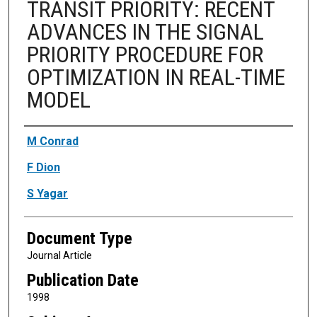
TRANSIT PRIORITY: RECENT
ADVANCES IN THE SIGNAL
PRIORITY PROCEDURE FOR
OPTIMIZATION IN REAL-TIME
MODEL
Authors
M Conrad
F Dion
S Yagar
Document Type
Journal Article
Publication Date
1998