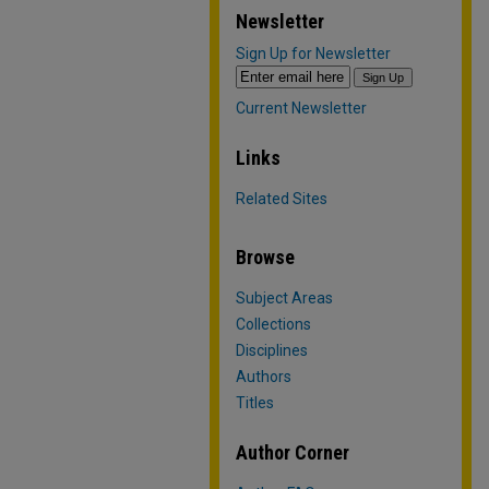
Newsletter
Sign Up for Newsletter
Current Newsletter
Links
Related Sites
Browse
Subject Areas
Collections
Disciplines
Authors
Titles
Author Corner