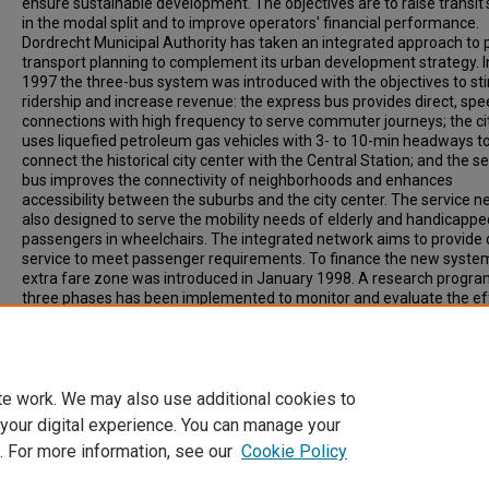
ensure sustainable development. The objectives are to raise transit'
in the modal split and to improve operators' financial performance.
Dordrecht Municipal Authority has taken an integrated approach to 
transport planning to complement its urban development strategy. 
1997 the three-bus system was introduced with the objectives to st
ridership and increase revenue: the express bus provides direct, sp
connections with high frequency to serve commuter journeys; the ci
uses liquefied petroleum gas vehicles with 3- to 10-min headways t
connect the historical city center with the Central Station; and the se
bus improves the connectivity of neighborhoods and enhances
accessibility between the suburbs and the city center. The service ne
also designed to serve the mobility needs of elderly and handicappe
passengers in wheelchairs. The integrated network aims to provide 
service to meet passenger requirements. To finance the new syste
extra fare zone was introduced in January 1998. A research progra
three phases has been implemented to monitor and evaluate the ef
Recommended Citation
CHEUNG, F. (1998). INTEGRATED SERVICE PLANNING IN DORDRECHT.
Transportation Research Record, Vol. 1618, p. 206-212.
te work. We may also use additional cookies to
 your digital experience. You can manage your
. For more information, see our
Cookie Policy