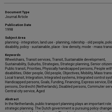
Document Type
Journal Article
Publication Date
1998
Subject Area
planning - integration, land use - planning, ridership - old people, polic
disability, policy - sustainable, place - low density, mode - mass trans
Keywords
Wheelchairs, Transit services, Transit, Sustainable development,
Sustainability, Suburbs, Strategies, Strategic planning, Senior citizen
Public transit, Priorities, Physically handicapped persons, People wit
disabilities, Older people, Old people, Objectives, Mobility, Mass transi
Local transit, Integration, Integrated systems, Integrated control sy
Handicapped persons, Goals, Funding, Financing, Express service, Eld
persons, Dordrecht (Netherlands), Disabled persons, Commuter serv
Central city service, Aged
Abstract
In the Netherlands, public transport planning plays an important role 
strategic planning. The Dutch government is pursuing policy change