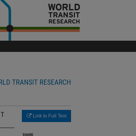
LD TRANSIT RESEARCH
HT
Link to Full Text
SHARE