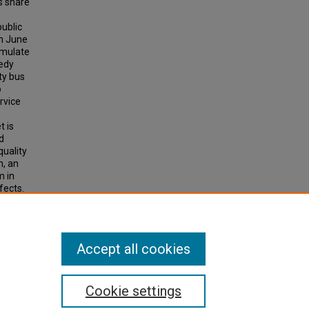
s share
public
In June
imulate
eedy
ty bus
o
rvice
t is
d
quality
m, an
m in
fects.
Accept all cookies
Cookie settings