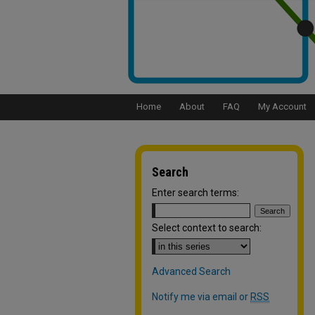
Home
About
FAQ
My Account
Search
Enter search terms:
Select context to search:
Advanced Search
Notify me via email or
RSS