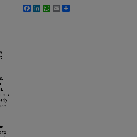
Facebook
LinkedIn
WhatsApp
Email
Share
y -
it
s,
h
t,
stems,
erly
ice,
in
s to