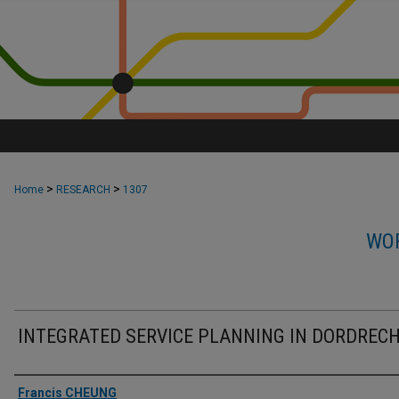
>
>
Home
RESEARCH
1307
WOR
INTEGRATED SERVICE PLANNING IN DORDREC
Authors
Francis CHEUNG