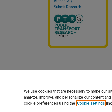
Author FAQ
Submit Research
We use cookies that are necessary to make our si
analyze, improve, and personalize our content and
cookie preferences using the
Cookie settings
link