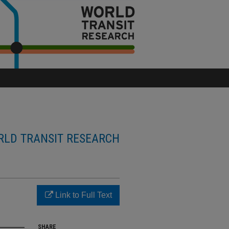
LD TRANSIT RESEARCH
Link to Full Text
SHARE