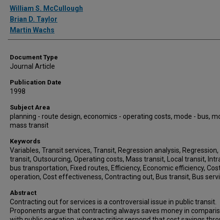
Authors
William S. McCullough
Brian D. Taylor
Martin Wachs
Document Type
Journal Article
Publication Date
1998
Subject Area
planning - route design, economics - operating costs, mode - bus, m
mass transit
Keywords
Variables, Transit services, Transit, Regression analysis, Regression,
transit, Outsourcing, Operating costs, Mass transit, Local transit, Intr
bus transportation, Fixed routes, Efficiency, Economic efficiency, Cos
operation, Cost effectiveness, Contracting out, Bus transit, Bus serv
Abstract
Contracting out for services is a controversial issue in public transit.
Proponents argue that contracting always saves money in compari
with public operation, whereas critics respond that cost savings thr