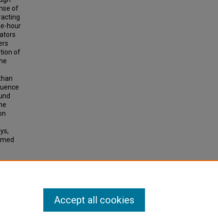
nse of
racting
cle-hour
rators
ers
tion of
the
 than
fluence
ound
The
on
ys,
sumed
ord,
Accept all cookies