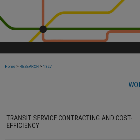
>
>
Home
RESEARCH
1327
WOR
TRANSIT SERVICE CONTRACTING AND COST-
EFFICIENCY