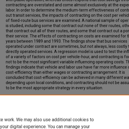
contracting are overstated and come almost exclusively at the expe
labor. In order to determine the medium-term effectiveness of cont
out transit services, the impacts of contracting on the cost per vehi
of fixed-route bus services are examined. A national sample of ope
is studied, including some that contract out none of their routes, oth
that contract out all of their routes, and some that contract out a por
their service. The effects of contracting on costs are examined for 
years between 1989 and 1993. The findings show that bus services
operated under contract are sometimes, but not always, less costly
directly operated services. A regression model is used to test the in
of a variety of factors on cost per vehicle-hour, and contracting is f
not to be the most significant variable influencing operating costs. 
findings indicate that vehicle and labor use have far more influence 
cost-efficiency than either wages or contracting arrangement. It is
concluded that cost-efficiency can be achieved in many different wa
depending upon local conditions, and contracting should not be as
to be the most appropriate strategy in every situation.
Recommended Citation
McCullough, W, Taylor, B, Wachs, M. (1998). TRANSIT SERVICE
CONTRACTING AND COST-EFFICIENCY. Transportation Research Rec
Vol. 1618, p. 69-77.
te work. We may also use additional cookies to
 your digital experience. You can manage your