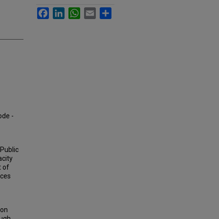
Facebook
LinkedIn
WhatsApp
Email
Share
ode -
 Public
acity
t of
ices
son
ough