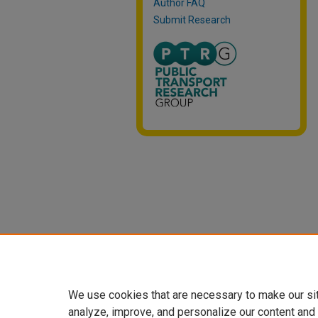
Author FAQ
Submit Research
We use cookies that are necessary to make our si
analyze, improve, and personalize our content and