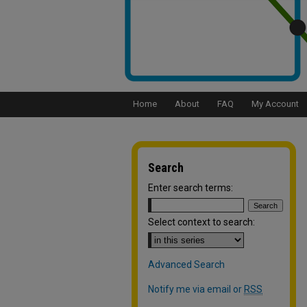
Home
About
FAQ
My Account
Search
Enter search terms:
Select context to search:
Advanced Search
Notify me via email or
RSS