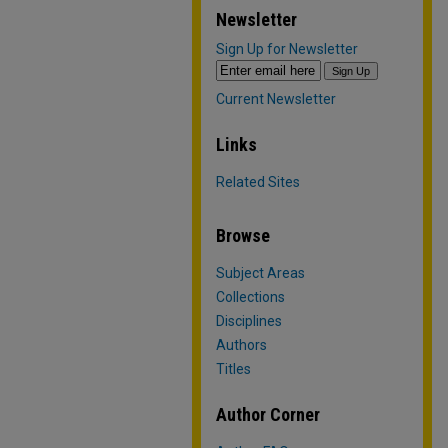
Newsletter
Sign Up for Newsletter
Current Newsletter
Links
Related Sites
Browse
Subject Areas
Collections
Disciplines
Authors
Titles
Author Corner