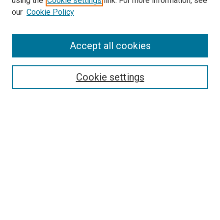
using the
Cookie settings
link. For more information, see
our
Cookie Policy
Accept all cookies
Search
Cookie settings
Enter search terms:
Select context to search:
Advanced Search
Notify me via email or
RSS
Newsletter
Sign Up for Newsletter