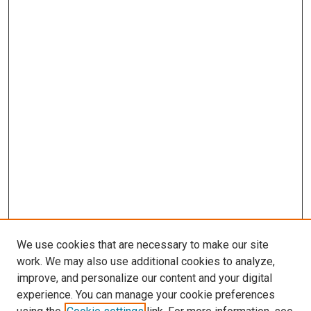
We use cookies that are necessary to make our site
work. We may also use additional cookies to analyze,
improve, and personalize our content and your digital
experience. You can manage your cookie preferences