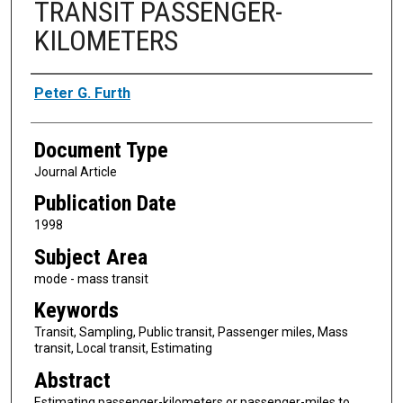
TRANSIT PASSENGER-
KILOMETERS
Authors
Peter G. Furth
Document Type
Journal Article
Publication Date
1998
Subject Area
mode - mass transit
Keywords
Transit, Sampling, Public transit, Passenger miles, Mass
transit, Local transit, Estimating
Abstract
Estimating passenger-kilometers or passenger-miles to