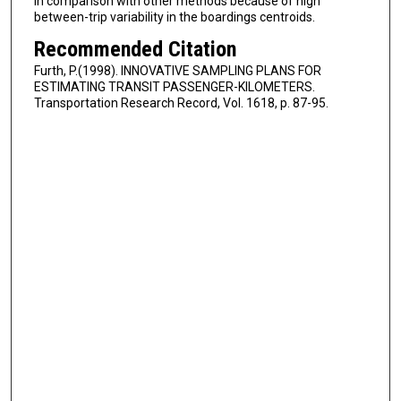
in comparison with other methods because of high
between-trip variability in the boardings centroids.
Recommended Citation
Furth, P.(1998). INNOVATIVE SAMPLING PLANS FOR
ESTIMATING TRANSIT PASSENGER-KILOMETERS.
Transportation Research Record, Vol. 1618, p. 87-95.