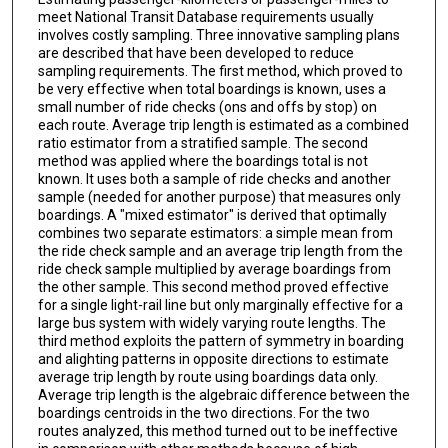
meet National Transit Database requirements usually
involves costly sampling. Three innovative sampling plans
are described that have been developed to reduce
sampling requirements. The first method, which proved to
be very effective when total boardings is known, uses a
small number of ride checks (ons and offs by stop) on
each route. Average trip length is estimated as a combined
ratio estimator from a stratified sample. The second
method was applied where the boardings total is not
known. It uses both a sample of ride checks and another
sample (needed for another purpose) that measures only
boardings. A "mixed estimator" is derived that optimally
combines two separate estimators: a simple mean from
the ride check sample and an average trip length from the
ride check sample multiplied by average boardings from
the other sample. This second method proved effective
for a single light-rail line but only marginally effective for a
large bus system with widely varying route lengths. The
third method exploits the pattern of symmetry in boarding
and alighting patterns in opposite directions to estimate
average trip length by route using boardings data only.
Average trip length is the algebraic difference between the
boardings centroids in the two directions. For the two
routes analyzed, this method turned out to be ineffective