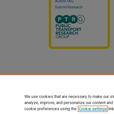
Author FAQ
Submit Research
We use cookies that are necessary to make our si
analyze, improve, and personalize our content and
cookie preferences using the
Cookie settings
link