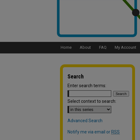
Home
About
FAQ
My Account
Search
Enter search terms:
Select context to search:
Advanced Search
Notify me via email or
RSS