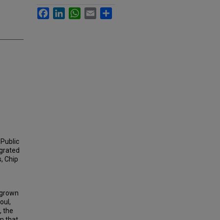
Facebook
LinkedIn
WhatsApp
Email
Share
 Public
egrated
s, Chip
s grown
oul,
, the
m that