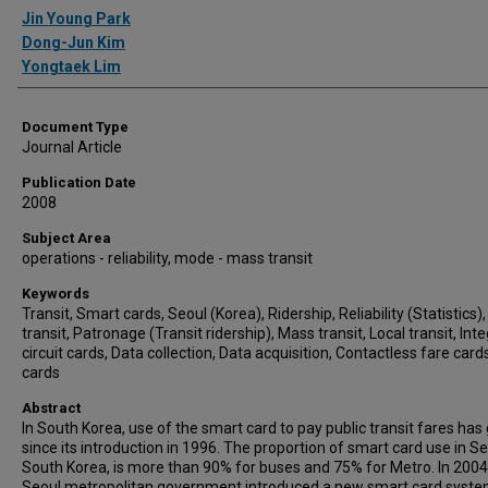
Authors
Jin Young Park
Dong-Jun Kim
Yongtaek Lim
Document Type
Journal Article
Publication Date
2008
Subject Area
operations - reliability, mode - mass transit
Keywords
Transit, Smart cards, Seoul (Korea), Ridership, Reliability (Statistics),
transit, Patronage (Transit ridership), Mass transit, Local transit, Int
circuit cards, Data collection, Data acquisition, Contactless fare card
cards
Abstract
In South Korea, use of the smart card to pay public transit fares ha
since its introduction in 1996. The proportion of smart card use in Se
South Korea, is more than 90% for buses and 75% for Metro. In 2004
Seoul metropolitan government introduced a new smart card syste