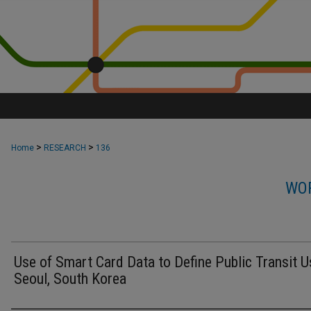
>
>
Home
RESEARCH
136
WOR
Use of Smart Card Data to Define Public Transit U
Seoul, South Korea