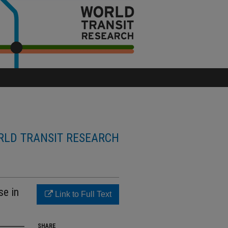
LD TRANSIT RESEARCH
se in
Link to Full Text
SHARE