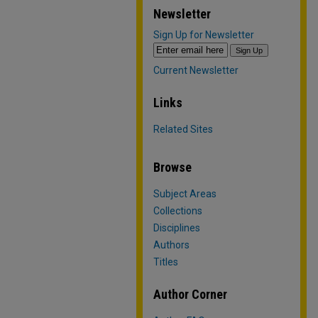
Newsletter
Sign Up for Newsletter
Current Newsletter
Links
Related Sites
Browse
Subject Areas
Collections
Disciplines
Authors
Titles
Author Corner