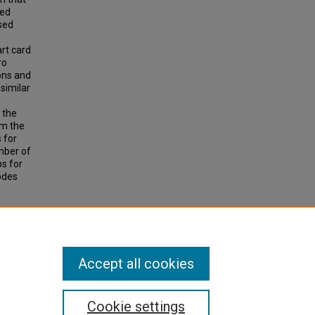
led
sed
rt card
ro
ons and
similar
 the
om the
 for
umber of
ps for
modes
Data to
earch
Accept all cookies
Cookie settings