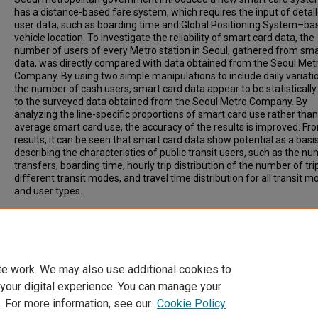
has a distance-based fare system, which requires the input of detai
user data, such as boarding time and Global Positioning System–ba
vehicle location. To investigate the reliability of smart card data, the
number of users of every Metro station in Seoul, gathered from sma
data, was directly compared with data obtained from the Seoul Met
Company. By using two simple manipulations to include daily variati
the number of cash users, smart card data appear to be statistically 
to the surveyed data obtained from the Seoul Metro Company. By
analyzing the line-specific proportions of smart card use rather than
average smart card use, the accuracy of the results is improved. Fr
results, it can be seen that smart card data show potential as a basis
describing the characteristics of public transit users, such as the n
transfers, boarding time, hourly trip distribution of the number of tri
different transit modes, and travel time distribution for all transit 
and user types.
Recommended Citation
Park, Jin, Kim, Dong-Jun, Lim, Yongtaek, (2008). Use of Smart Card 
Define Public Transit Use in Seoul, South Korea. Transportation Res
Record: Journal of the Transportation Research Board, 2063, pp 3-9.
te work. We may also use additional cookies to
 your digital experience. You can manage your
. For more information, see our
Cookie Policy