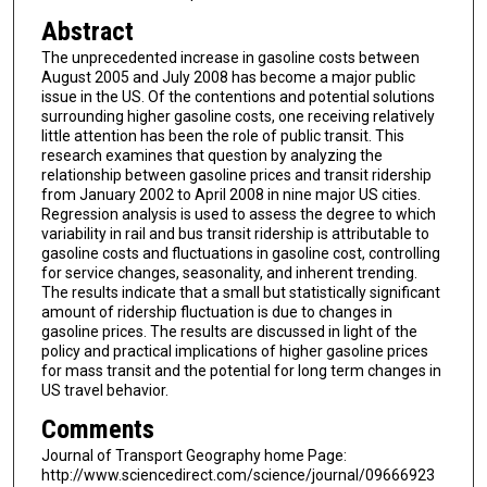
Abstract
The unprecedented increase in gasoline costs between
August 2005 and July 2008 has become a major public
issue in the US. Of the contentions and potential solutions
surrounding higher gasoline costs, one receiving relatively
little attention has been the role of public transit. This
research examines that question by analyzing the
relationship between gasoline prices and transit ridership
from January 2002 to April 2008 in nine major US cities.
Regression analysis is used to assess the degree to which
variability in rail and bus transit ridership is attributable to
gasoline costs and fluctuations in gasoline cost, controlling
for service changes, seasonality, and inherent trending.
The results indicate that a small but statistically significant
amount of ridership fluctuation is due to changes in
gasoline prices. The results are discussed in light of the
policy and practical implications of higher gasoline prices
for mass transit and the potential for long term changes in
US travel behavior.
Comments
Journal of Transport Geography home Page:
http://www.sciencedirect.com/science/journal/09666923