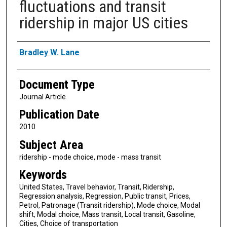
fluctuations and transit
ridership in major US cities
Authors
Bradley W. Lane
Document Type
Journal Article
Publication Date
2010
Subject Area
ridership - mode choice, mode - mass transit
Keywords
United States, Travel behavior, Transit, Ridership,
Regression analysis, Regression, Public transit, Prices,
Petrol, Patronage (Transit ridership), Mode choice, Modal
shift, Modal choice, Mass transit, Local transit, Gasoline,
Cities, Choice of transportation