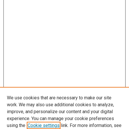
We use cookies that are necessary to make our site
work. We may also use additional cookies to analyze,
improve, and personalize our content and your digital
experience. You can manage your cookie preferences
using the
Cookie settings
link. For more information, see