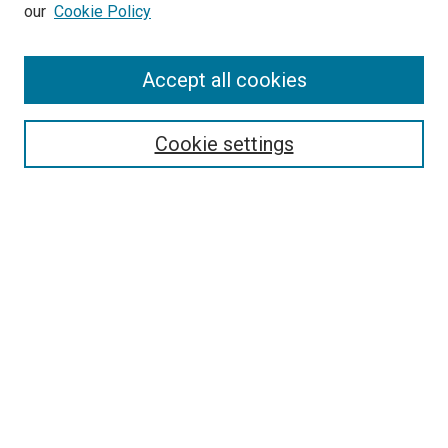
our
Cookie Policy
Accept all cookies
Search
Cookie settings
Enter search terms:
Select context to search:
Advanced Search
Notify me via email or
RSS
Newsletter
Sign Up for Newsletter