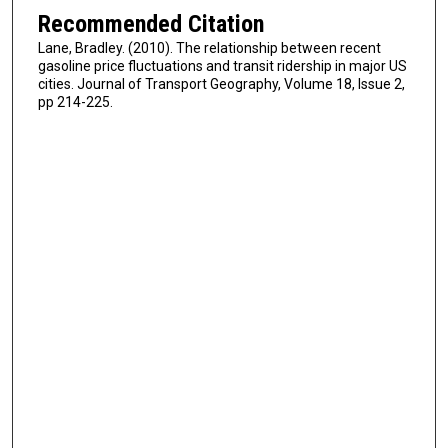
Recommended Citation
Lane, Bradley. (2010). The relationship between recent
gasoline price fluctuations and transit ridership in major US
cities. Journal of Transport Geography, Volume 18, Issue 2,
pp 214-225.