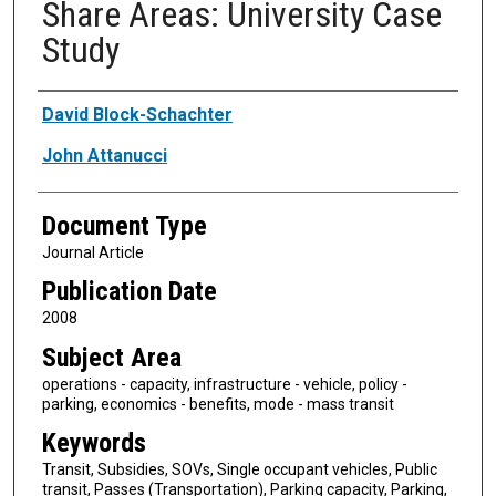
Share Areas: University Case
Study
Authors
David Block-Schachter
John Attanucci
Document Type
Journal Article
Publication Date
2008
Subject Area
operations - capacity, infrastructure - vehicle, policy -
parking, economics - benefits, mode - mass transit
Keywords
Transit, Subsidies, SOVs, Single occupant vehicles, Public
transit, Passes (Transportation), Parking capacity, Parking,