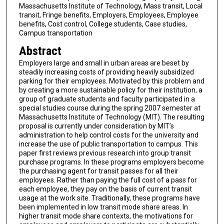
Massachusetts Institute of Technology, Mass transit, Local
transit, Fringe benefits, Employers, Employees, Employee
benefits, Cost control, College students, Case studies,
Campus transportation
Abstract
Employers large and small in urban areas are beset by
steadily increasing costs of providing heavily subsidized
parking for their employees. Motivated by this problem and
by creating a more sustainable policy for their institution, a
group of graduate students and faculty participated in a
special studies course during the spring 2007 semester at
Massachusetts Institute of Technology (MIT). The resulting
proposal is currently under consideration by MIT’s
administration to help control costs for the university and
increase the use of public transportation to campus. This
paper first reviews previous research into group transit
purchase programs. In these programs employers become
the purchasing agent for transit passes for all their
employees. Rather than paying the full cost of a pass for
each employee, they pay on the basis of current transit
usage at the work site. Traditionally, these programs have
been implemented in low transit mode share areas. In
higher transit mode share contexts, the motivations for