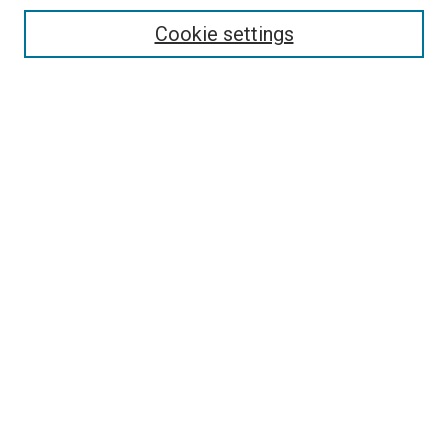
Cookie settings
Enter search terms:
Select context to search:
Advanced Search
Notify me via email or
RSS
Newsletter
Sign Up for Newsletter
Current Newsletter
Links
Related Sites