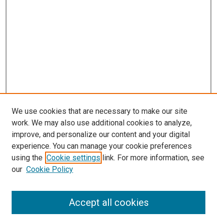
We use cookies that are necessary to make our site
work. We may also use additional cookies to analyze,
improve, and personalize our content and your digital
experience. You can manage your cookie preferences
using the
Cookie settings
link. For more information, see
our
Cookie Policy
Accept all cookies
Search