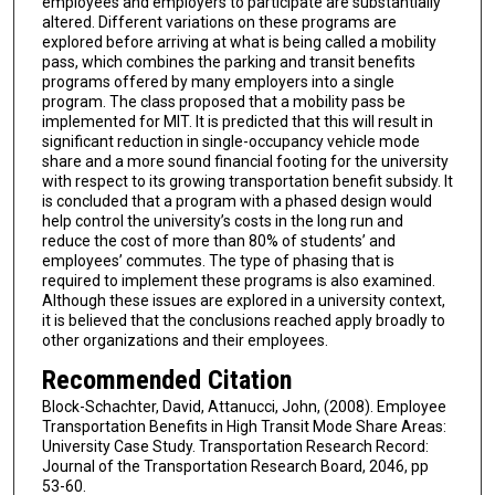
employees and employers to participate are substantially
altered. Different variations on these programs are
explored before arriving at what is being called a mobility
pass, which combines the parking and transit benefits
programs offered by many employers into a single
program. The class proposed that a mobility pass be
implemented for MIT. It is predicted that this will result in
significant reduction in single-occupancy vehicle mode
share and a more sound financial footing for the university
with respect to its growing transportation benefit subsidy. It
is concluded that a program with a phased design would
help control the university’s costs in the long run and
reduce the cost of more than 80% of students’ and
employees’ commutes. The type of phasing that is
required to implement these programs is also examined.
Although these issues are explored in a university context,
it is believed that the conclusions reached apply broadly to
other organizations and their employees.
Recommended Citation
Block-Schachter, David, Attanucci, John, (2008). Employee
Transportation Benefits in High Transit Mode Share Areas:
University Case Study. Transportation Research Record:
Journal of the Transportation Research Board, 2046, pp
53-60.