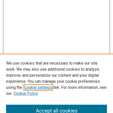
We use cookies that are necessary to make our site
work. We may also use additional cookies to analyze,
improve, and personalize our content and your digital
experience. You can manage your cookie preferences
using the
Cookie settings
link. For more information, see
our
Cookie Policy
Accept all cookies