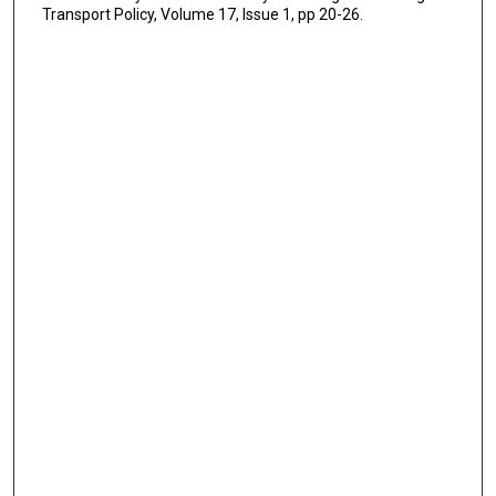
Transport Policy, Volume 17, Issue 1, pp 20-26.