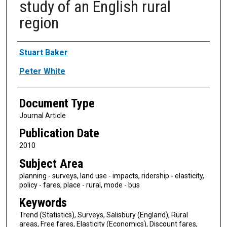
study of an English rural
region
Authors
Stuart Baker
Peter White
Document Type
Journal Article
Publication Date
2010
Subject Area
planning - surveys, land use - impacts, ridership - elasticity,
policy - fares, place - rural, mode - bus
Keywords
Trend (Statistics), Surveys, Salisbury (England), Rural
areas, Free fares, Elasticity (Economics), Discount fares,