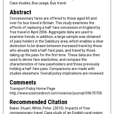
Case studies, Bus usage, Bus travel
Abstract
Concessionary fares are offered to those aged 60 and
over for bus travel in Britain. This study examines the
effects of replacing a half-fare concession in England by
free travel in April 2006. Aggregate data are used to
examine trends; in addition, a large sample was obtained
of pass holders in the Salisbury area, which enables a clear
distinction to be drawn between increased travel by those
who already held a half-fare pass, and travel by those
taking up the pass for the first time. These data are then
used to derive fare elasticities, and compare the
characteristics of new passholders and those previously
holding a half-fare pass. Comparisons are made with
studies elsewhere. Overall policy implications are reviewed.
Comments
Transport Policy Home Page:
http://www.sciencedirect.com/science/journal/0967070X
Recommended Citation
Baker, Stuart, White, Peter. (2010). Impacts of free
concessionary travel: Case study of an English rural region.