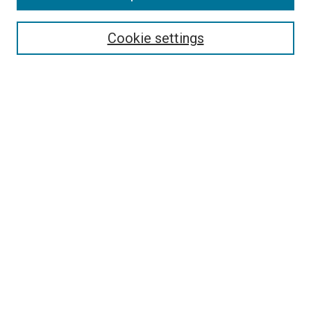
Search
Cookie settings
Enter search terms:
Select context to search:
Advanced Search
Notify me via email or
RSS
Newsletter
Sign Up for Newsletter
Current Newsletter
Links
Related Sites