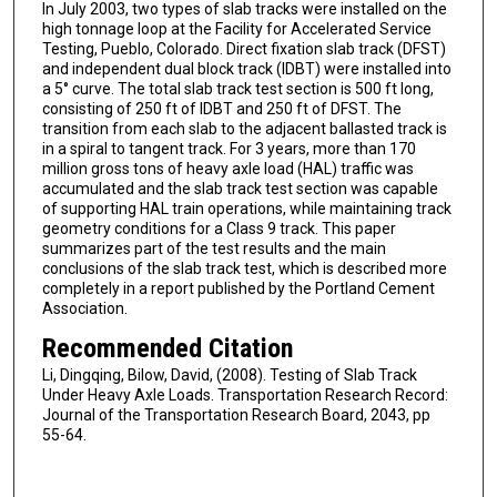
In July 2003, two types of slab tracks were installed on the
high tonnage loop at the Facility for Accelerated Service
Testing, Pueblo, Colorado. Direct fixation slab track (DFST)
and independent dual block track (IDBT) were installed into
a 5° curve. The total slab track test section is 500 ft long,
consisting of 250 ft of IDBT and 250 ft of DFST. The
transition from each slab to the adjacent ballasted track is
in a spiral to tangent track. For 3 years, more than 170
million gross tons of heavy axle load (HAL) traffic was
accumulated and the slab track test section was capable
of supporting HAL train operations, while maintaining track
geometry conditions for a Class 9 track. This paper
summarizes part of the test results and the main
conclusions of the slab track test, which is described more
completely in a report published by the Portland Cement
Association.
Recommended Citation
Li, Dingqing, Bilow, David, (2008). Testing of Slab Track
Under Heavy Axle Loads. Transportation Research Record:
Journal of the Transportation Research Board, 2043, pp
55-64.