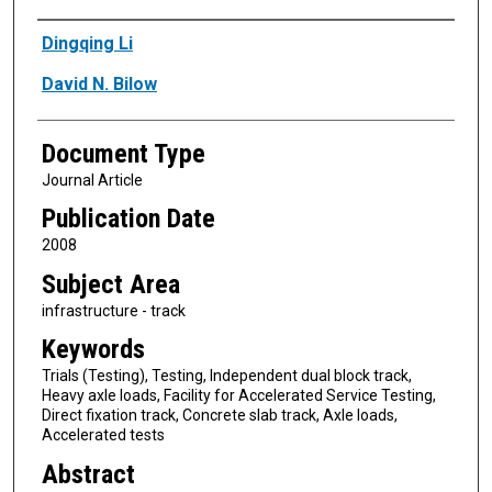
Authors
Dingqing Li
David N. Bilow
Document Type
Journal Article
Publication Date
2008
Subject Area
infrastructure - track
Keywords
Trials (Testing), Testing, Independent dual block track,
Heavy axle loads, Facility for Accelerated Service Testing,
Direct fixation track, Concrete slab track, Axle loads,
Accelerated tests
Abstract