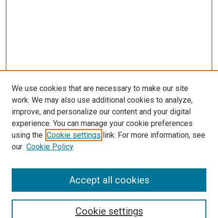
We use cookies that are necessary to make our site
work. We may also use additional cookies to analyze,
improve, and personalize our content and your digital
experience. You can manage your cookie preferences
using the
Cookie settings
link. For more information, see
our
Cookie Policy
Accept all cookies
Search
Cookie settings
Enter search terms: