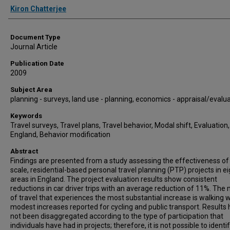
Authors
Kiron Chatterjee
Document Type
Journal Article
Publication Date
2009
Subject Area
planning - surveys, land use - planning, economics - appraisal/evalu
Keywords
Travel surveys, Travel plans, Travel behavior, Modal shift, Evaluation,
England, Behavior modification
Abstract
Findings are presented from a study assessing the effectiveness of 
scale, residential-based personal travel planning (PTP) projects in ei
areas in England. The project evaluation results show consistent
reductions in car driver trips with an average reduction of 11%. The
of travel that experiences the most substantial increase is walking w
modest increases reported for cycling and public transport. Results
not been disaggregated according to the type of participation that
individuals have had in projects; therefore, it is not possible to ident