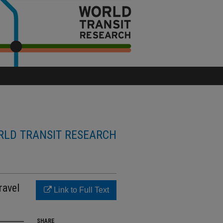
LD TRANSIT RESEARCH
ravel
Link to Full Text
SHARE