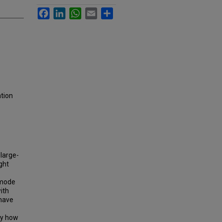
Facebook
LinkedIn
WhatsApp
Email
Share
ation
large-
ght
 mode
ith
 have
ify how