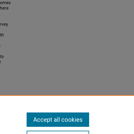
tcomes
there
urvey
ith
e
to
r
ersonal
e 6, pp
Accept all cookies