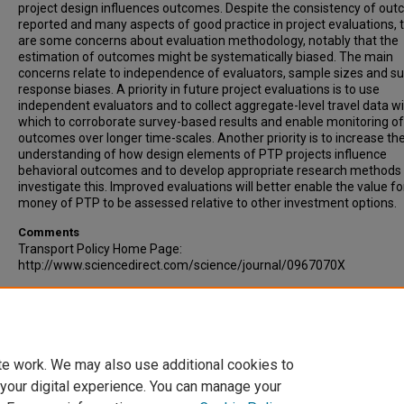
project design influences outcomes. Despite the consistency of ou
reported and many aspects of good practice in project evaluations, 
are some concerns about evaluation methodology, notably that the
estimation of outcomes might be systematically biased. The main
concerns relate to independence of evaluators, sample sizes and s
response biases. A priority in future project evaluations is to use
independent evaluators and to collect aggregate-level travel data w
which to corroborate survey-based results and enable monitoring of
outcomes over longer time-scales. Another priority is to increase th
understanding of how design elements of PTP projects influence
behavioral outcomes and to develop appropriate research methods 
investigate this. Improved evaluations will better enable the value fo
money of PTP to be assessed relative to other investment options.
Comments
Transport Policy Home Page:
http://www.sciencedirect.com/science/journal/0967070X
Recommended Citation
Chatterjee, Kiron. (2009). A comparative evaluation of large-scale p
travel planning projects in England. Transport Policy, Volume 16, Issu
293-305.
te work. We may also use additional cookies to
 your digital experience. You can manage your