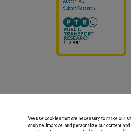
Author FAQ
Submit Research
We use cookies that are necessary to make our si
analyze, improve, and personalize our content and