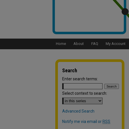
Home
About
FAQ
My Account
Search
Enter search terms:
Select context to search:
Advanced Search
Notify me via email or
RSS