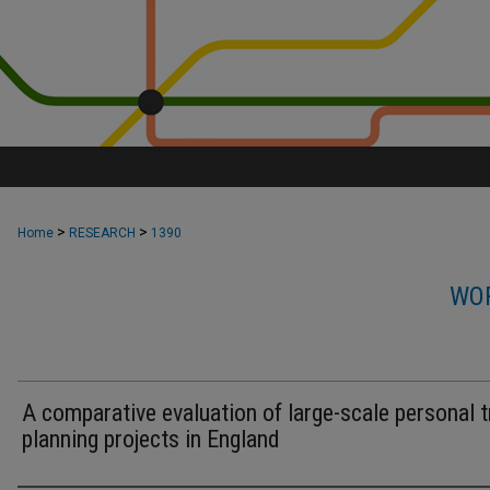
>
>
Home
RESEARCH
1390
WOR
A comparative evaluation of large-scale personal t
planning projects in England