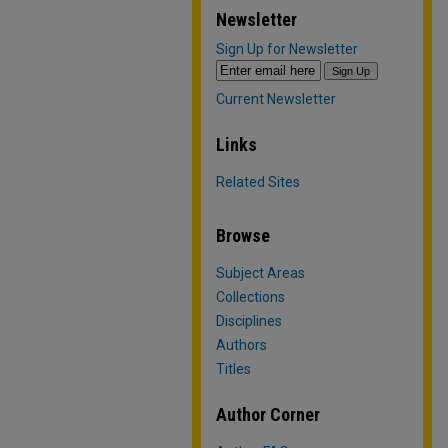
Newsletter
Sign Up for Newsletter
Current Newsletter
Links
Related Sites
Browse
Subject Areas
Collections
Disciplines
Authors
Titles
Author Corner