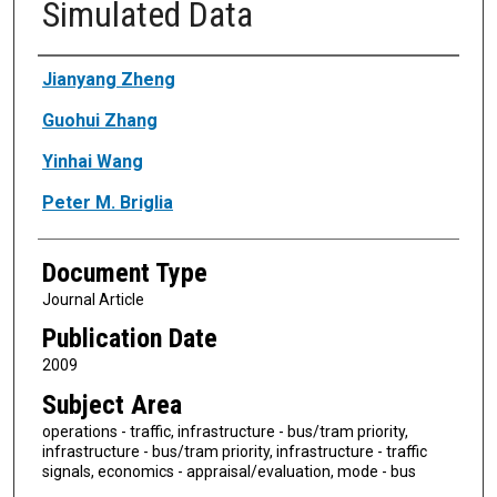
Simulated Data
Authors
Jianyang Zheng
Guohui Zhang
Yinhai Wang
Peter M. Briglia
Document Type
Journal Article
Publication Date
2009
Subject Area
operations - traffic, infrastructure - bus/tram priority,
infrastructure - bus/tram priority, infrastructure - traffic
signals, economics - appraisal/evaluation, mode - bus