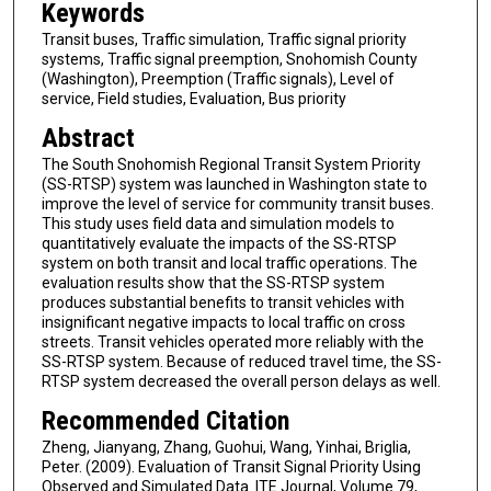
Keywords
Transit buses, Traffic simulation, Traffic signal priority
systems, Traffic signal preemption, Snohomish County
(Washington), Preemption (Traffic signals), Level of
service, Field studies, Evaluation, Bus priority
Abstract
The South Snohomish Regional Transit System Priority
(SS-RTSP) system was launched in Washington state to
improve the level of service for community transit buses.
This study uses field data and simulation models to
quantitatively evaluate the impacts of the SS-RTSP
system on both transit and local traffic operations. The
evaluation results show that the SS-RTSP system
produces substantial benefits to transit vehicles with
insignificant negative impacts to local traffic on cross
streets. Transit vehicles operated more reliably with the
SS-RTSP system. Because of reduced travel time, the SS-
RTSP system decreased the overall person delays as well.
Recommended Citation
Zheng, Jianyang, Zhang, Guohui, Wang, Yinhai, Briglia,
Peter. (2009). Evaluation of Transit Signal Priority Using
Observed and Simulated Data. ITE Journal, Volume 79,