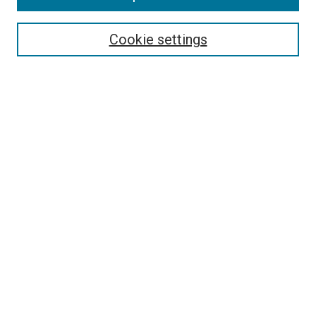
Search
Cookie settings
Enter search terms:
Select context to search:
Advanced Search
Notify me via email or
RSS
Newsletter
Sign Up for Newsletter
Current Newsletter
Links
Related Sites