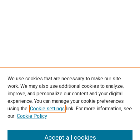
We use cookies that are necessary to make our site
work. We may also use additional cookies to analyze,
improve, and personalize our content and your digital
experience. You can manage your cookie preferences
using the
Cookie settings
link. For more information, see
our
Cookie Policy
Accept all cookies