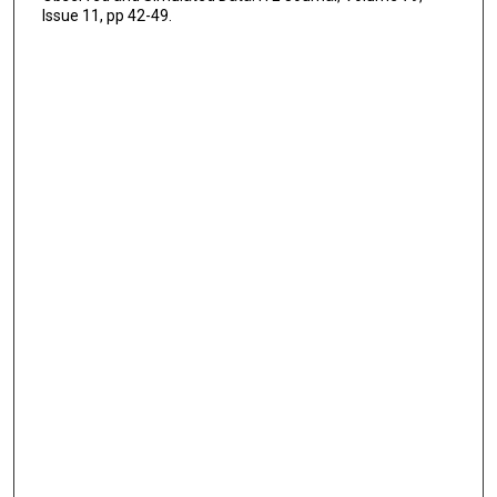
Issue 11, pp 42-49.