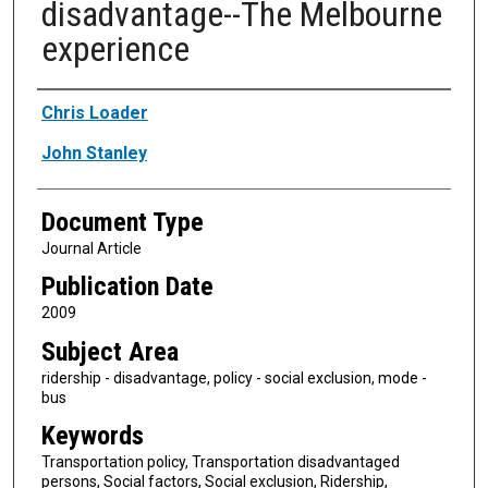
disadvantage--The Melbourne
experience
Authors
Chris Loader
John Stanley
Document Type
Journal Article
Publication Date
2009
Subject Area
ridership - disadvantage, policy - social exclusion, mode -
bus
Keywords
Transportation policy, Transportation disadvantaged
persons, Social factors, Social exclusion, Ridership,