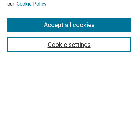
our
Cookie Policy
Accept all cookies
Search
Cookie settings
Enter search terms:
Select context to search:
Advanced Search
Notify me via email or
RSS
Newsletter
Sign Up for Newsletter