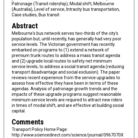
Patronage (Transit ridership), Modal shift, Melbourne
(Australia), Level of service, Intracity bus transportation,
Case studies, Bus transit
Abstract
Melbourne's bus network serves two-thirds of the city's
population but, until recently, has generally had very poor
service levels. The Victorian government has recently
embarked on programs to (1) extend a network of
premium trunk routes to address a mass transit agenda
and (2) upgrade local routes to safety net minimum
service levels, to address a social transit agenda (reducing
transport disadvantage and social exclusion). The paper
reviews recent experience from the service upgrades to
assess how effective they have been in terms of these
agendas. Analysis of patronage growth trends and the
impacts of these upgrade programs suggest reasonable
minimum service levels are required to attract new riders
in times of modal shift, and are effective at building social
capital.
Comments
Transport Policy Home Page:
http://www.sciencedirect.com/science/journal/0967070X