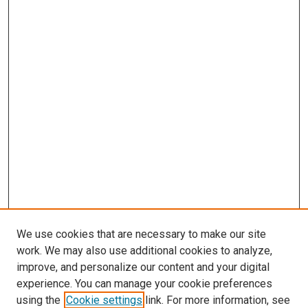
We use cookies that are necessary to make our site
work. We may also use additional cookies to analyze,
improve, and personalize our content and your digital
experience. You can manage your cookie preferences
using the
Cookie settings
link. For more information, see