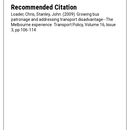
Recommended Citation
Loader, Chris, Stanley, John. (2009). Growing bus
patronage and addressing transport disadvantage--The
Melbourne experience. Transport Policy, Volume 16, Issue
3, pp 106-114.