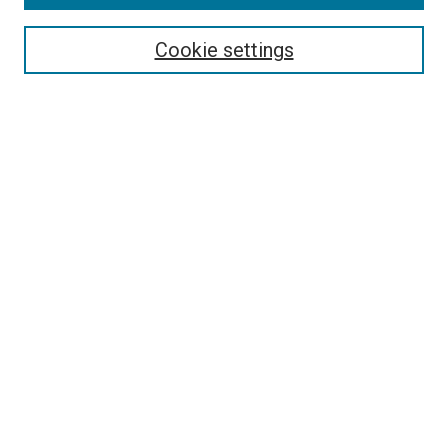
Search
Cookie settings
Enter search terms:
Select context to search:
Advanced Search
Notify me via email or
RSS
Newsletter
Sign Up for Newsletter
Current Newsletter
Links
Related Sites