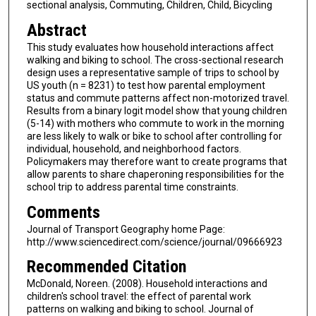
sectional analysis, Commuting, Children, Child, Bicycling
Abstract
This study evaluates how household interactions affect
walking and biking to school. The cross-sectional research
design uses a representative sample of trips to school by
US youth (n = 8231) to test how parental employment
status and commute patterns affect non-motorized travel.
Results from a binary logit model show that young children
(5-14) with mothers who commute to work in the morning
are less likely to walk or bike to school after controlling for
individual, household, and neighborhood factors.
Policymakers may therefore want to create programs that
allow parents to share chaperoning responsibilities for the
school trip to address parental time constraints.
Comments
Journal of Transport Geography home Page:
http://www.sciencedirect.com/science/journal/09666923
Recommended Citation
McDonald, Noreen. (2008). Household interactions and
children's school travel: the effect of parental work
patterns on walking and biking to school. Journal of