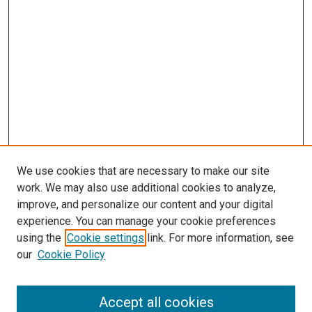
We use cookies that are necessary to make our site
work. We may also use additional cookies to analyze,
improve, and personalize our content and your digital
experience. You can manage your cookie preferences
using the
Cookie settings
link. For more information, see
our
Cookie Policy
Accept all cookies