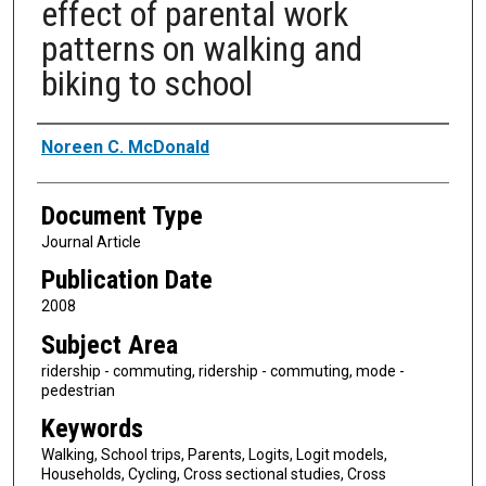
effect of parental work
patterns on walking and
biking to school
Authors
Noreen C. McDonald
Document Type
Journal Article
Publication Date
2008
Subject Area
ridership - commuting, ridership - commuting, mode -
pedestrian
Keywords
Walking, School trips, Parents, Logits, Logit models,
Households, Cycling, Cross sectional studies, Cross