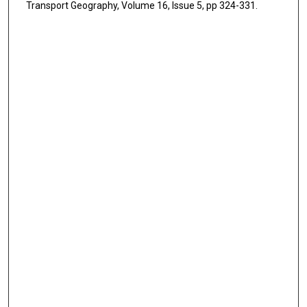
Transport Geography, Volume 16, Issue 5, pp 324-331.