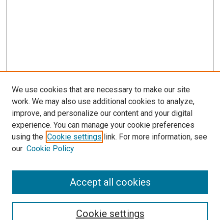
We use cookies that are necessary to make our site
work. We may also use additional cookies to analyze,
improve, and personalize our content and your digital
experience. You can manage your cookie preferences
using the
Cookie settings
link. For more information, see
our
Cookie Policy
Accept all cookies
Search
Cookie settings
Enter search terms: