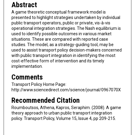
Abstract
A game theoretic conceptual framework model is
presented to highlight strategies undertaken by individual
public transport operators, public or private, vis-à-vis
operational integration strategies. The Nash equilibrium is
used to identify possible outcomes in various market
situations. These are compared with reported case
studies. The model, as a strategy-guiding tool, may be
used to assist transport policy decision-makers concerned
with public transport integration in identifying the most
cost-effective form of intervention and its timely
implementation.
Comments
Transport Policy Home Page:
http://www.sciencedirect.com/science/journal/0967070X
Recommended Citation
Roumboutsos, Athena, Kapros, Seraphim. (2008). A game
theory approach to urban public transport integration
policy. Transport Policy, Volume 15, Issue 4, pp 209-215.