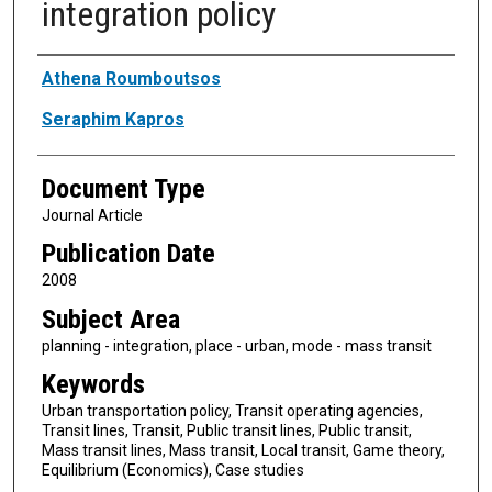
integration policy
Authors
Athena Roumboutsos
Seraphim Kapros
Document Type
Journal Article
Publication Date
2008
Subject Area
planning - integration, place - urban, mode - mass transit
Keywords
Urban transportation policy, Transit operating agencies,
Transit lines, Transit, Public transit lines, Public transit,
Mass transit lines, Mass transit, Local transit, Game theory,
Equilibrium (Economics), Case studies