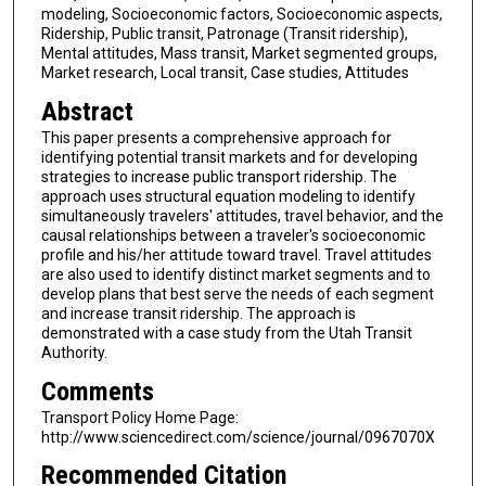
modeling, Socioeconomic factors, Socioeconomic aspects,
Ridership, Public transit, Patronage (Transit ridership),
Mental attitudes, Mass transit, Market segmented groups,
Market research, Local transit, Case studies, Attitudes
Abstract
This paper presents a comprehensive approach for
identifying potential transit markets and for developing
strategies to increase public transport ridership. The
approach uses structural equation modeling to identify
simultaneously travelers' attitudes, travel behavior, and the
causal relationships between a traveler's socioeconomic
profile and his/her attitude toward travel. Travel attitudes
are also used to identify distinct market segments and to
develop plans that best serve the needs of each segment
and increase transit ridership. The approach is
demonstrated with a case study from the Utah Transit
Authority.
Comments
Transport Policy Home Page:
http://www.sciencedirect.com/science/journal/0967070X
Recommended Citation