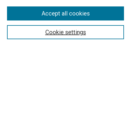
Accept all cookies
Search
Cookie settings
Enter search terms:
Select context to search:
Advanced Search
Notify me via email or
RSS
Newsletter
Sign Up for Newsletter
Current Newsletter