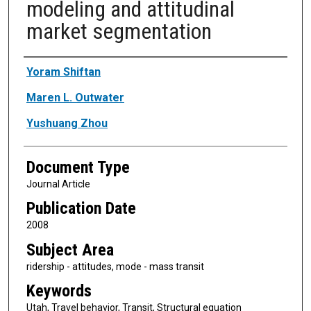
modeling and attitudinal
market segmentation
Authors
Yoram Shiftan
Maren L. Outwater
Yushuang Zhou
Document Type
Journal Article
Publication Date
2008
Subject Area
ridership - attitudes, mode - mass transit
Keywords
Utah, Travel behavior, Transit, Structural equation