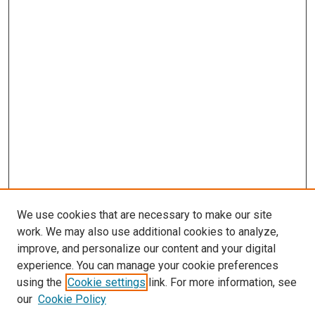
We use cookies that are necessary to make our site
work. We may also use additional cookies to analyze,
improve, and personalize our content and your digital
experience. You can manage your cookie preferences
using the
Cookie settings
link. For more information, see
our
Cookie Policy