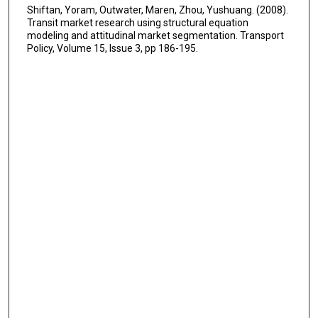
Shiftan, Yoram, Outwater, Maren, Zhou, Yushuang. (2008).
Transit market research using structural equation
modeling and attitudinal market segmentation. Transport
Policy, Volume 15, Issue 3, pp 186-195.