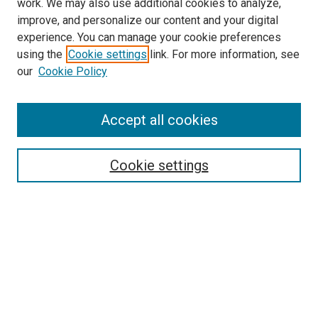
work. We may also use additional cookies to analyze,
improve, and personalize our content and your digital
experience. You can manage your cookie preferences
using the
Cookie settings
link. For more information, see
our
Cookie Policy
Accept all cookies
Search
Cookie settings
Enter search terms:
Select context to search:
Advanced Search
Notify me via email or
RSS