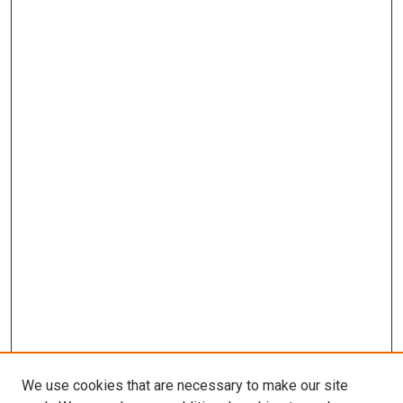
We use cookies that are necessary to make our site