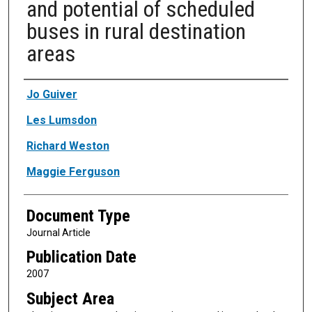
and potential of scheduled
buses in rural destination
areas
Authors
Jo Guiver
Les Lumsdon
Richard Weston
Maggie Ferguson
Document Type
Journal Article
Publication Date
2007
Subject Area