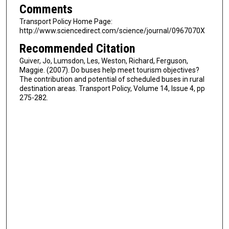
Comments
Transport Policy Home Page:
http://www.sciencedirect.com/science/journal/0967070X
Recommended Citation
Guiver, Jo, Lumsdon, Les, Weston, Richard, Ferguson,
Maggie. (2007). Do buses help meet tourism objectives?
The contribution and potential of scheduled buses in rural
destination areas. Transport Policy, Volume 14, Issue 4, pp
275-282.