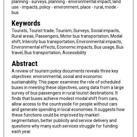
planning - surveys, planning - environmental impact, land
use - impacts, policy - environment, place - rural, mode -
bus
Keywords
Tourists, Tourist trade, Tourism, Surveys, Social impacts,
Rural areas, Passengers, Motor bus transportation, Modal
shift, Intercity bus transportation, Environmental impacts,
Environmental effects, Economic impacts, Bus usage, Bus
travel, Bus transportation, Accessibility
Abstract
A review of tourism policy documents reveals three key
objectives: environmental, social and economic
sustainability. This paper examines the role of scheduled
buses in meeting these objectives, using data from a large
survey of bus passengers in rural tourist destinations. It
finds that buses achieve modest modal shift from cars,
allow access to the countryside for people without cars
and generate spending in local economies. It suggests how
these functions could be improved by market-
segmentation, better publicity and service delivery and
questions why many such services struggle for funding
each year.