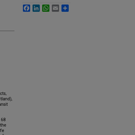
Facebook
LinkedIn
WhatsApp
Email
Share
cts,
tland),
ansit
f 68
 the
afe