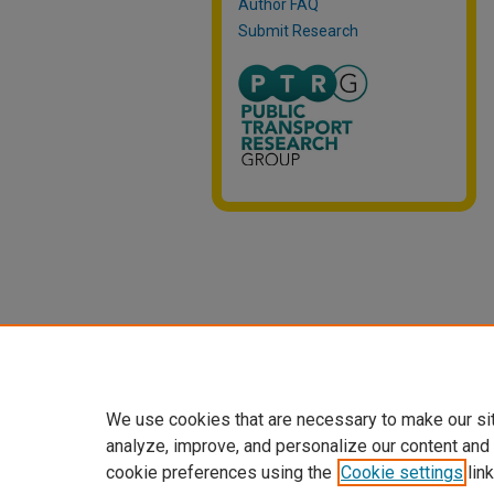
Author FAQ
Submit Research
We use cookies that are necessary to make our si
analyze, improve, and personalize our content and
cookie preferences using the
Cookie settings
link