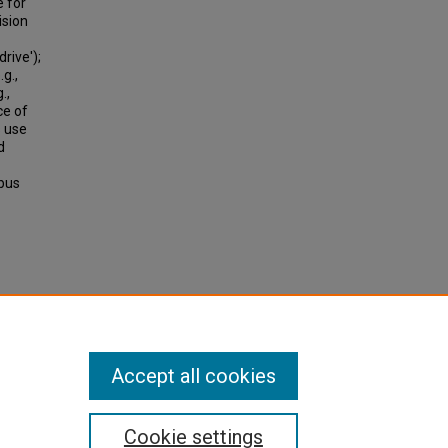
e for
ision
rive');
.g.,
.,
ce of
s use
d
 bus
).
Accept all cookies
Cookie settings