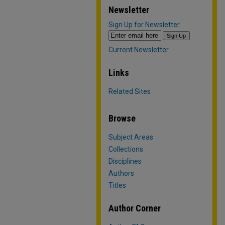
Newsletter
Sign Up for Newsletter
Current Newsletter
Links
Related Sites
Browse
Subject Areas
Collections
Disciplines
Authors
Titles
Author Corner