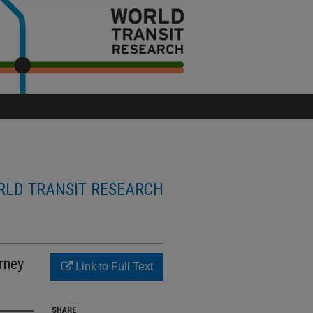
LD TRANSIT RESEARCH
rney
Link to Full Text
SHARE