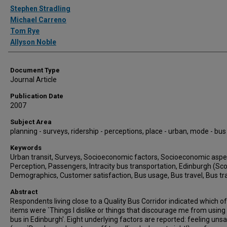
Authors
Stephen Stradling
Michael Carreno
Tom Rye
Allyson Noble
Document Type
Journal Article
Publication Date
2007
Subject Area
planning - surveys, ridership - perceptions, place - urban, mode - bus
Keywords
Urban transit, Surveys, Socioeconomic factors, Socioeconomic aspe
Perception, Passengers, Intracity bus transportation, Edinburgh (Sco
Demographics, Customer satisfaction, Bus usage, Bus travel, Bus tr
Abstract
Respondents living close to a Quality Bus Corridor indicated which o
items were `Things I dislike or things that discourage me from using
bus in Edinburgh'. Eight underlying factors are reported: feeling uns