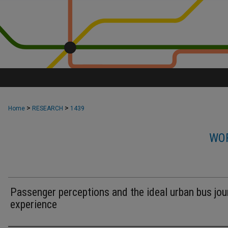
>
>
Home
RESEARCH
1439
WOR
Passenger perceptions and the ideal urban bus jou
experience