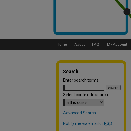
Home
About
FAQ
My Account
Search
Enter search terms:
Select context to search:
Advanced Search
Notify me via email or
RSS