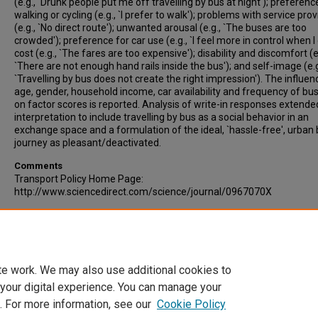
(e.g., `Drunk people put me off travelling by bus at night'); preferenc
walking or cycling (e.g., `I prefer to walk'); problems with service prov
(e.g., `No direct route'); unwanted arousal (e.g., `The buses are too
crowded'); preference for car use (e.g., `I feel more in control when I d
cost (e.g., `The fares are too expensive'); disability and discomfort (e
`There are not enough hand rails inside the bus'); and self-image (e.g
`Travelling by bus does not create the right impression'). The influen
age, gender, household income, car availability and frequency of bu
on factor scores is reported. Analysis of write-in responses extende
interpretation to include travelling by bus as a social behavior in an
exchange space and a formulation of the ideal, `hassle-free', urban
journey as pleasant/deactivated.
Comments
Transport Policy Home Page:
http://www.sciencedirect.com/science/journal/0967070X
Recommended Citation
Stradling, Stephen, Carreno, Michael, Rye, Tom, Noble, Allyson. (2007
Passenger perceptions and the ideal urban bus journey experience.
Transport Policy, Volume 14, Issue 4, pp 283-292.
te work. We may also use additional cookies to
 your digital experience. You can manage your
. For more information, see our
Cookie Policy