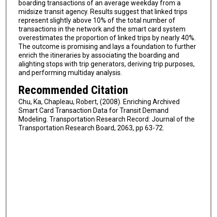
boarding transactions of an average weekday from a
midsize transit agency. Results suggest that linked trips
represent slightly above 10% of the total number of
transactions in the network and the smart card system
overestimates the proportion of linked trips by nearly 40%.
The outcome is promising and lays a foundation to further
enrich the itineraries by associating the boarding and
alighting stops with trip generators, deriving trip purposes,
and performing multiday analysis.
Recommended Citation
Chu, Ka, Chapleau, Robert, (2008). Enriching Archived
Smart Card Transaction Data for Transit Demand
Modeling. Transportation Research Record: Journal of the
Transportation Research Board, 2063, pp 63-72.