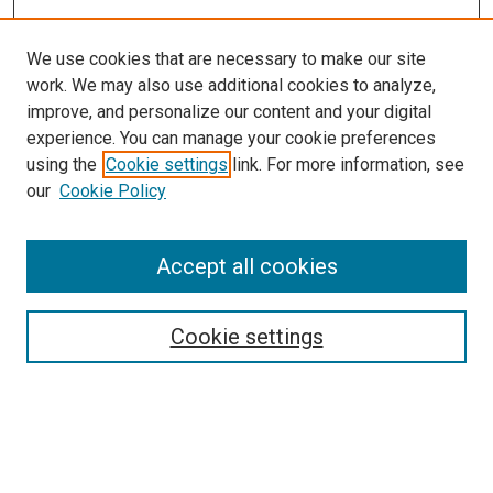
We use cookies that are necessary to make our site
work. We may also use additional cookies to analyze,
improve, and personalize our content and your digital
experience. You can manage your cookie preferences
using the
Cookie settings
link. For more information, see
our
Cookie Policy
Accept all cookies
Search
Cookie settings
Enter search terms:
Select context to search: