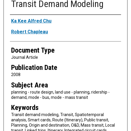
Transit Demand Modeling
Authors
Ka Kee Alfred Chu
Robert Chapleau
Document Type
Journal Article
Publication Date
2008
Subject Area
planning - route design, land use - planning, ridership -
demand, mode - bus, mode - mass transit
Keywords
Transit demand modeling, Transit, Spatiotemporal
analysis, Smart cards, Route (Itinerary), Public transit,
Planning, Origin and destination, O&D, Mass transit, Local
transit, Linked trips, Itinerary, Integrated circuit cards,