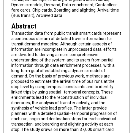
Dynamic models, Demand, Data enrichment, Contactless
fare cards, Chip cards, Boarding and alighting, Arrival time
(Bus transit), Archived data
Abstract
Transaction data from public transit smart cards represent
a continuous stream of detailed travel information for
transit demand modeling. Although certain aspects of
information are incomplete in unprocessed data, efforts
are devoted to deriving a more comprehensive
understanding of the system and its users from partial
information through data enrichment processes, with a
long-term goal of establishing a dynamic model of
demand. On the basis of previous work, methods are
proposed to estimate the arrival time of bus runs at the
stop level by using temporal constraints and to identify
linked trips by using spatial–temporal concepts. These
enrichments lead to the reconstruction of individual
itineraries, the analysis of transfer activity, and the
synthesis of vehicle load profiles. The latter provide
planners with a detailed spatial–temporal progression of
each run, origin and destination stops for each individual
transaction, and boarding and alighting activity at each
stop. The study draws on more than 37,000 smart card