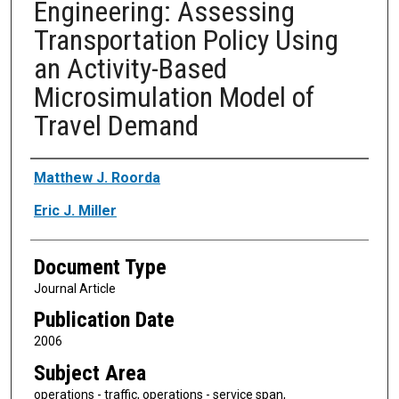
Engineering: Assessing
Transportation Policy Using
an Activity-Based
Microsimulation Model of
Travel Demand
Authors
Matthew J. Roorda
Eric J. Miller
Document Type
Journal Article
Publication Date
2006
Subject Area
operations - traffic, operations - service span,