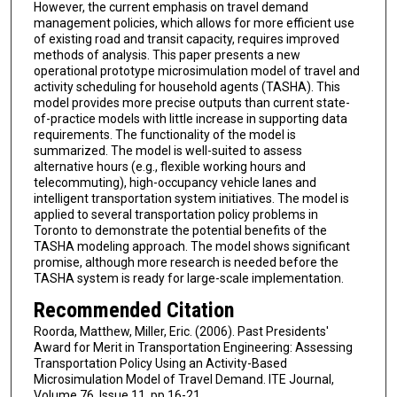
However, the current emphasis on travel demand
management policies, which allows for more efficient use
of existing road and transit capacity, requires improved
methods of analysis. This paper presents a new
operational prototype microsimulation model of travel and
activity scheduling for household agents (TASHA). This
model provides more precise outputs than current state-
of-practice models with little increase in supporting data
requirements. The functionality of the model is
summarized. The model is well-suited to assess
alternative hours (e.g., flexible working hours and
telecommuting), high-occupancy vehicle lanes and
intelligent transportation system initiatives. The model is
applied to several transportation policy problems in
Toronto to demonstrate the potential benefits of the
TASHA modeling approach. The model shows significant
promise, although more research is needed before the
TASHA system is ready for large-scale implementation.
Recommended Citation
Roorda, Matthew, Miller, Eric. (2006). Past Presidents'
Award for Merit in Transportation Engineering: Assessing
Transportation Policy Using an Activity-Based
Microsimulation Model of Travel Demand. ITE Journal,
Volume 76, Issue 11, pp 16-21.