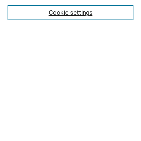
Search
Cookie settings
Enter search terms:
Select context to search:
Advanced Search
Notify me via email or
RSS
Newsletter
Sign Up for Newsletter
Current Newsletter
Links
Related Sites