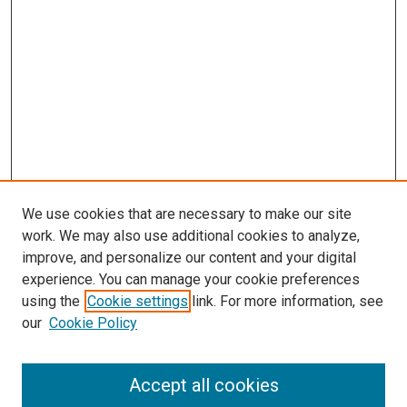
We use cookies that are necessary to make our site
work. We may also use additional cookies to analyze,
improve, and personalize our content and your digital
experience. You can manage your cookie preferences
using the
Cookie settings
link. For more information, see
our
Cookie Policy
Accept all cookies