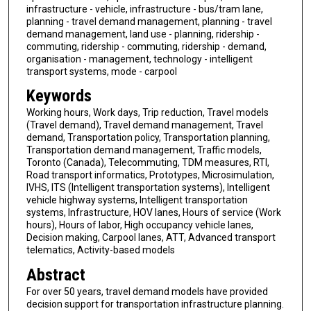
infrastructure - vehicle, infrastructure - bus/tram lane,
planning - travel demand management, planning - travel
demand management, land use - planning, ridership -
commuting, ridership - commuting, ridership - demand,
organisation - management, technology - intelligent
transport systems, mode - carpool
Keywords
Working hours, Work days, Trip reduction, Travel models
(Travel demand), Travel demand management, Travel
demand, Transportation policy, Transportation planning,
Transportation demand management, Traffic models,
Toronto (Canada), Telecommuting, TDM measures, RTI,
Road transport informatics, Prototypes, Microsimulation,
IVHS, ITS (Intelligent transportation systems), Intelligent
vehicle highway systems, Intelligent transportation
systems, Infrastructure, HOV lanes, Hours of service (Work
hours), Hours of labor, High occupancy vehicle lanes,
Decision making, Carpool lanes, ATT, Advanced transport
telematics, Activity-based models
Abstract
For over 50 years, travel demand models have provided
decision support for transportation infrastructure planning.