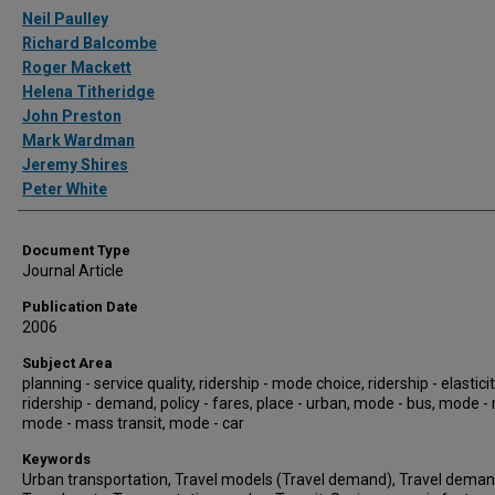
Authors
Neil Paulley
Richard Balcombe
Roger Mackett
Helena Titheridge
John Preston
Mark Wardman
Jeremy Shires
Peter White
Document Type
Journal Article
Publication Date
2006
Subject Area
planning - service quality, ridership - mode choice, ridership - elasticit
ridership - demand, policy - fares, place - urban, mode - bus, mode - r
mode - mass transit, mode - car
Keywords
Urban transportation, Travel models (Travel demand), Travel deman