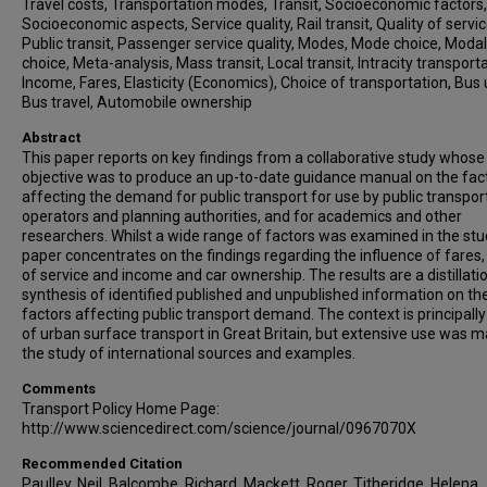
Travel costs, Transportation modes, Transit, Socioeconomic factors,
Socioeconomic aspects, Service quality, Rail transit, Quality of servic
Public transit, Passenger service quality, Modes, Mode choice, Modal
choice, Meta-analysis, Mass transit, Local transit, Intracity transporta
Income, Fares, Elasticity (Economics), Choice of transportation, Bus
Bus travel, Automobile ownership
Abstract
This paper reports on key findings from a collaborative study whose
objective was to produce an up-to-date guidance manual on the fac
affecting the demand for public transport for use by public transpor
operators and planning authorities, and for academics and other
researchers. Whilst a wide range of factors was examined in the stu
paper concentrates on the findings regarding the influence of fares, 
of service and income and car ownership. The results are a distillati
synthesis of identified published and unpublished information on th
factors affecting public transport demand. The context is principally
of urban surface transport in Great Britain, but extensive use was m
the study of international sources and examples.
Comments
Transport Policy Home Page:
http://www.sciencedirect.com/science/journal/0967070X
Recommended Citation
Paulley, Neil, Balcombe, Richard, Mackett, Roger, Titheridge, Helena,