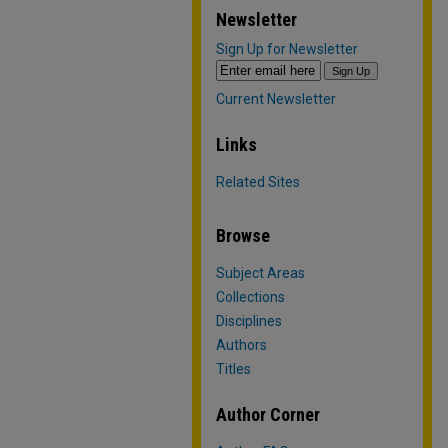
Newsletter
Sign Up for Newsletter
Current Newsletter
Links
Related Sites
Browse
Subject Areas
Collections
Disciplines
Authors
Titles
Author Corner