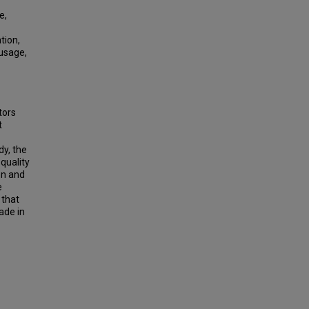
e,
tion,
 usage,
tors
t
dy, the
quality
on and
e
 that
ade in