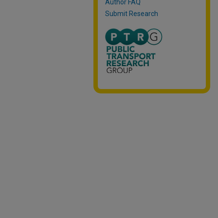
Author FAQ
Submit Research