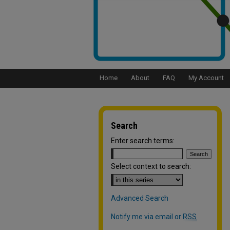
Home
About
FAQ
My Account
Search
Enter search terms:
Select context to search:
Advanced Search
Notify me via email or
RSS