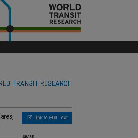
LD TRANSIT RESEARCH
Fares,
Link to Full Text
SHARE