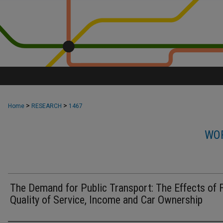
>
>
Home
RESEARCH
1467
WOR
The Demand for Public Transport: The Effects of 
Quality of Service, Income and Car Ownership