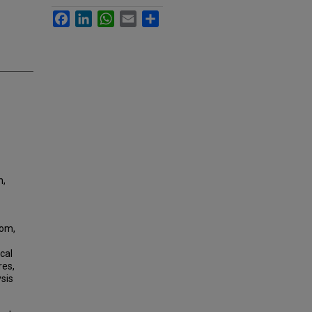
Facebook
LinkedIn
WhatsApp
Email
Share
n,
dom,
cal
res,
ysis