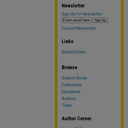
Newsletter
Sign Up for Newsletter
Current Newsletter
Links
Related Sites
Browse
Subject Areas
Collections
Disciplines
Authors
Titles
Author Corner