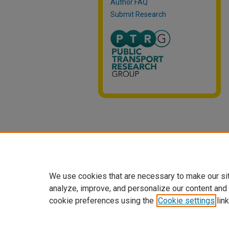
Author FAQ
Submit Research
We use cookies that are necessary to make our si
analyze, improve, and personalize our content and
cookie preferences using the
Cookie settings
link