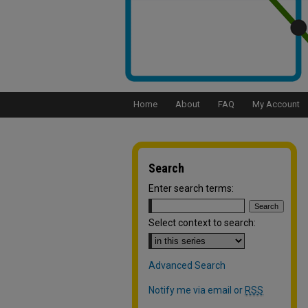
Home
About
FAQ
My Account
Search
Enter search terms:
Select context to search:
Advanced Search
Notify me via email or
RSS