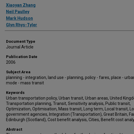
Authors
Xiaoyan Zhang
Neil Paulley
Mark Hudson
Glyn Rhys-Tyler
Document Type
Journal Article
Publication Date
2006
Subject Area
planning - integration, land use - planning, policy - fares, place - urba
mode - mass transit
Keywords
Urban transportation policy, Urban transit, Urban areas, United King
Transportation planning, Transit, Sensitivity analysis, Public transit,
Optimization, Optimisation, Mass transit, Long term, Local transit, Lo
government agencies, Integration (Transportation), Great Britain, Fa
Edinburgh (Scotland), Cost benefit analysis, Cities, Benefit cost anal
Abstract