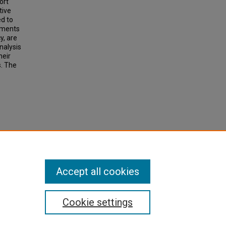
ort
tive
ed to
ruments
y, are
nalysis
heir
s. The
 A
licy,
Accept all cookies
Cookie settings