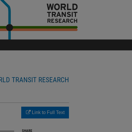
LD TRANSIT RESEARCH
Link to Full Text
SHARE