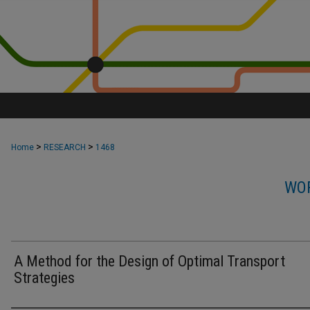
>
>
Home
RESEARCH
1468
WOR
A Method for the Design of Optimal Transport
Strategies