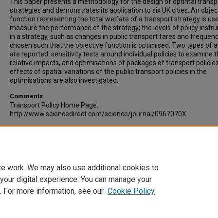
This paper presents a methodology for the design of optimal transp
strategies and demonstrates its application to six UK cities. An objec
function representing the total welfare of a transport strategy is us
measure the performance of the strategy; the levels of policy inst
in a strategy, such as changes in public transport fares and frequenc
chosen such that the objective function is optimised. Two types of a
are reported: sensitivity tests around individual policies to examine t
relative impacts, and optimisations of packages of transport policie
effects of spatial variations of the public transport policies in the
optimisations are also investigated.
Comments
Transport Policy Home Page:
http://www.sciencedirect.com/science/journal/0967070X
Recommended Citation
Zhang, Xiaoyan, Paulley, Neil, Hudson, Mark, Rhys-Tyler, Glyn. (2006).
Method for the Design of Optimal Transport Strategies. Transport Po
Volume 13, Issue 4, pp 329-338.
te work. We may also use additional cookies to
 your digital experience. You can manage your
. For more information, see our
Cookie Policy