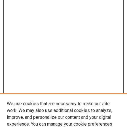
We use cookies that are necessary to make our site
work. We may also use additional cookies to analyze,
improve, and personalize our content and your digital
experience. You can manage your cookie preferences