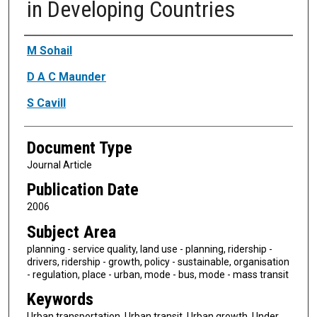
in Developing Countries
Authors
M Sohail
D A C Maunder
S Cavill
Document Type
Journal Article
Publication Date
2006
Subject Area
planning - service quality, land use - planning, ridership -
drivers, ridership - growth, policy - sustainable, organisation
- regulation, place - urban, mode - bus, mode - mass transit
Keywords
Urban transportation, Urban transit, Urban growth, Under