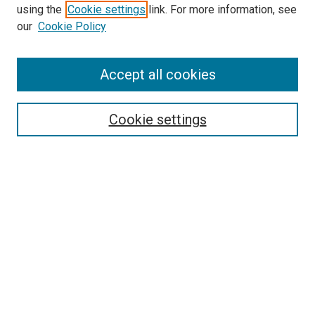
using the
Cookie settings
link. For more information, see
our
Cookie Policy
Accept all cookies
Search
Cookie settings
Enter search terms:
Select context to search:
Advanced Search
Notify me via email or
RSS
Newsletter
Sign Up for Newsletter