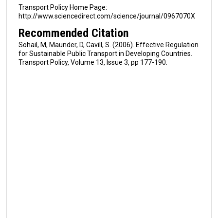
Transport Policy Home Page:
http://www.sciencedirect.com/science/journal/0967070X
Recommended Citation
Sohail, M, Maunder, D, Cavill, S. (2006). Effective Regulation
for Sustainable Public Transport in Developing Countries.
Transport Policy, Volume 13, Issue 3, pp 177-190.