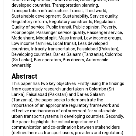
developed countries, Transportation planning,
Transportation infrastructure, Transit, Third world,
Sustainable development, Sustainability, Service quality,
Regulatory reform, Regulatory constraints, Regulation,
Quality of service, Public transit, Public opinion, Poverty,
Poor people, Passenger service quality, Passenger service,
Mode share, Modal split, Mass transit, Low income groups,
Low income families, Local transit, Less developed
countries, Intracity transportation, Faisalabad (Pakistan),
Developing countries, Dar es Salaam (Tanzania), Colombo
(Sri Lanka), Bus operators, Bus drivers, Automobile
ownership
Abstract
This paper has two key objectives. Firstly, using the findings
from case study research undertaken in Colombo (Sri
Lanka), Faisalabad (Pakistan) and Dar es Salaam
(Tanzania), the paper seeks to demonstrate the
importance of an appropriate regulatory framework and
effective mechanisms of enforcement for sustainable
urban transport systems in developing countries. Secondly,
the paper highlights the critical importance of
communication and co-ordination between stakeholders
(defined here as transport users, providers and regulators)