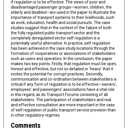
if regulation is to be effective. The views of poor and
disadvantaged passenger groups—women, children, the
elderly and disabled—are used in the paper to illustrate the
importance of transport systems to their livelihoods, such
as work, education, health and social pursuits. The case
studies suggest that in the context of the failure of both
the fully regulated public transport sector and the
completely deregulated sector self regulation is a
potentially useful alternative. In practice, self regulation
has been achieved in the case study locations through the
formation of cooperatives or associations of stakeholders
such as users and operators. In the conclusion, the paper
makes two key points. Firstly, that regulation must be open,
honest and effective, but not so detailed or ‘heavy’ that it
incites the potential for corrupt practices. Secondly,
communication and co-ordination between stakeholders is
critical if any form of regulation is to be effective—owners',
employees' and passengers' associations have a vital role
in this regard, as do Transport Forums consisting of all
stakeholders. The participation of stakeholders and real
and effective consultation are more important in the case
of self regulation of public transport service provision than
in other regulatory regimes.
Comments