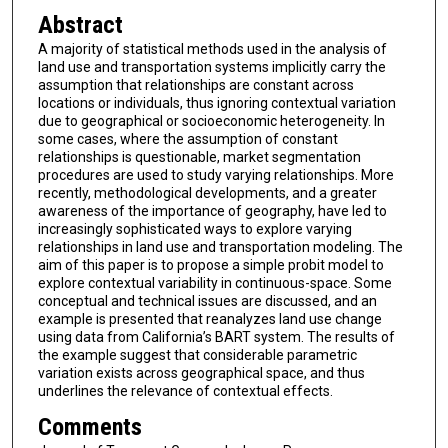
Abstract
A majority of statistical methods used in the analysis of
land use and transportation systems implicitly carry the
assumption that relationships are constant across
locations or individuals, thus ignoring contextual variation
due to geographical or socioeconomic heterogeneity. In
some cases, where the assumption of constant
relationships is questionable, market segmentation
procedures are used to study varying relationships. More
recently, methodological developments, and a greater
awareness of the importance of geography, have led to
increasingly sophisticated ways to explore varying
relationships in land use and transportation modeling. The
aim of this paper is to propose a simple probit model to
explore contextual variability in continuous-space. Some
conceptual and technical issues are discussed, and an
example is presented that reanalyzes land use change
using data from California’s BART system. The results of
the example suggest that considerable parametric
variation exists across geographical space, and thus
underlines the relevance of contextual effects.
Comments