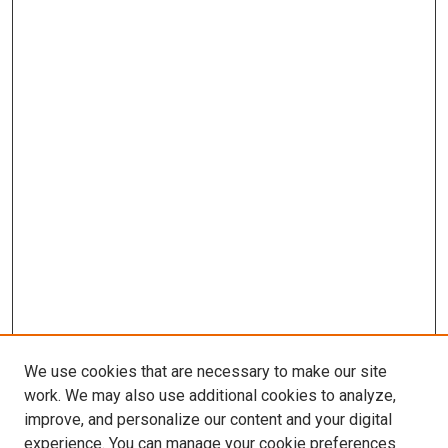
We use cookies that are necessary to make our site
work. We may also use additional cookies to analyze,
improve, and personalize our content and your digital
experience. You can manage your cookie preferences