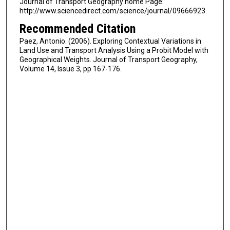
Journal of Transport Geography home Page:
http://www.sciencedirect.com/science/journal/09666923
Recommended Citation
Paez, Antonio. (2006). Exploring Contextual Variations in
Land Use and Transport Analysis Using a Probit Model with
Geographical Weights. Journal of Transport Geography,
Volume 14, Issue 3, pp 167-176.