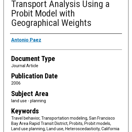
Transport Analysis Using a
Probit Model with
Geographical Weights
Authors
Antonio Paez
Document Type
Journal Article
Publication Date
2006
Subject Area
land use - planning
Keywords
Travel behavior, Transportation modeling, San Francisco
Bay Area Rapid Transit District, Probits, Probit models,
Land use planning, Land use, Heteroscedasticity, California