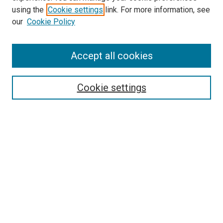
using the
Cookie settings
link. For more information, see
our
Cookie Policy
Accept all cookies
Search
Cookie settings
Enter search terms:
Select context to search:
Advanced Search
Notify me via email or
RSS
Newsletter
Sign Up for Newsletter