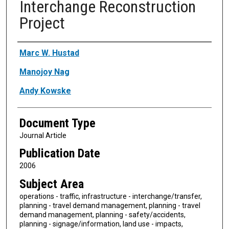
Interchange Reconstruction
Project
Authors
Marc W. Hustad
Manojoy Nag
Andy Kowske
Document Type
Journal Article
Publication Date
2006
Subject Area
operations - traffic, infrastructure - interchange/transfer,
planning - travel demand management, planning - travel
demand management, planning - safety/accidents,
planning - signage/information, land use - impacts,