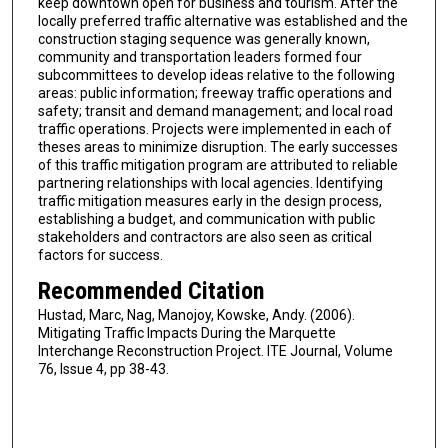
keep downtown open for business and tourism. After the
locally preferred traffic alternative was established and the
construction staging sequence was generally known,
community and transportation leaders formed four
subcommittees to develop ideas relative to the following
areas: public information; freeway traffic operations and
safety; transit and demand management; and local road
traffic operations. Projects were implemented in each of
theses areas to minimize disruption. The early successes
of this traffic mitigation program are attributed to reliable
partnering relationships with local agencies. Identifying
traffic mitigation measures early in the design process,
establishing a budget, and communication with public
stakeholders and contractors are also seen as critical
factors for success.
Recommended Citation
Hustad, Marc, Nag, Manojoy, Kowske, Andy. (2006).
Mitigating Traffic Impacts During the Marquette
Interchange Reconstruction Project. ITE Journal, Volume
76, Issue 4, pp 38-43.