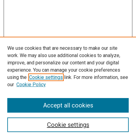
We use cookies that are necessary to make our site
work. We may also use additional cookies to analyze,
improve, and personalize our content and your digital
experience. You can manage your cookie preferences
using the
Cookie settings
link. For more information, see
our
Cookie Policy
Accept all cookies
Search
Cookie settings
Enter search terms: