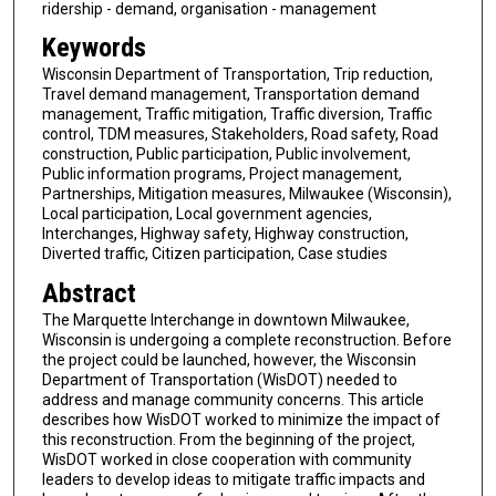
ridership - demand, organisation - management
Keywords
Wisconsin Department of Transportation, Trip reduction,
Travel demand management, Transportation demand
management, Traffic mitigation, Traffic diversion, Traffic
control, TDM measures, Stakeholders, Road safety, Road
construction, Public participation, Public involvement,
Public information programs, Project management,
Partnerships, Mitigation measures, Milwaukee (Wisconsin),
Local participation, Local government agencies,
Interchanges, Highway safety, Highway construction,
Diverted traffic, Citizen participation, Case studies
Abstract
The Marquette Interchange in downtown Milwaukee,
Wisconsin is undergoing a complete reconstruction. Before
the project could be launched, however, the Wisconsin
Department of Transportation (WisDOT) needed to
address and manage community concerns. This article
describes how WisDOT worked to minimize the impact of
this reconstruction. From the beginning of the project,
WisDOT worked in close cooperation with community
leaders to develop ideas to mitigate traffic impacts and