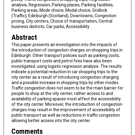
analysis, Regression, Parking places, Parking facilities,
Parking areas, Mode choice, Modal choice, Gridlock
(Traffic), Edinburgh (Scotland), Downtowns, Congestion
pricing, City centers, Choice of transportation, Central
business districts, Car parks, Accessibility
Abstract
This paper presents an investigation into the impacts of
the introduction of congestion charges on shopping trips in
Edinburgh. Other transport policies such as parking costs,
public transport costs and petrol fees have also been
investigated, using logistic regression analysis. The results
indicate a potential reduction in car shopping trips to the
city center as a result of introducing congestion charging
and a possible increase in shopping trips by other modes.
Traffic congestion does not seem to be the main barrier for
people to shop at the city center; rather access to and
availability of parking spaces most affect the accessibility
of the city center. Moreover, the introduction of congestion
charges may result in the improvement of accessibility of
public transport as well as reductions in traffic congestion
allowing better access into the city center.
Comments