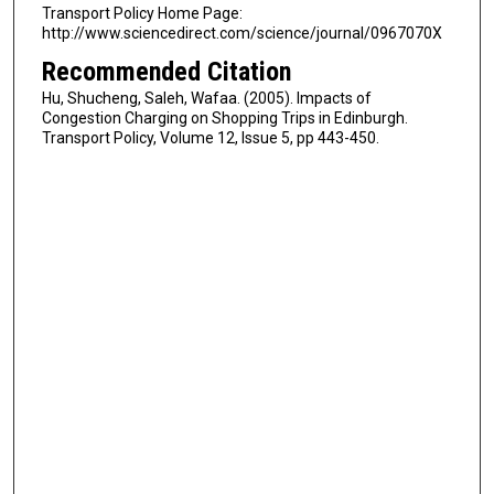
Transport Policy Home Page:
http://www.sciencedirect.com/science/journal/0967070X
Recommended Citation
Hu, Shucheng, Saleh, Wafaa. (2005). Impacts of
Congestion Charging on Shopping Trips in Edinburgh.
Transport Policy, Volume 12, Issue 5, pp 443-450.