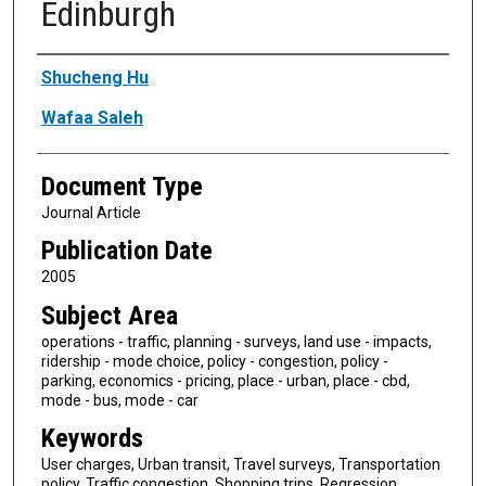
Edinburgh
Authors
Shucheng Hu
Wafaa Saleh
Document Type
Journal Article
Publication Date
2005
Subject Area
operations - traffic, planning - surveys, land use - impacts,
ridership - mode choice, policy - congestion, policy -
parking, economics - pricing, place - urban, place - cbd,
mode - bus, mode - car
Keywords
User charges, Urban transit, Travel surveys, Transportation
policy, Traffic congestion, Shopping trips, Regression