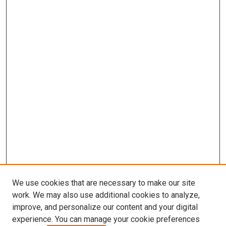
We use cookies that are necessary to make our site
work. We may also use additional cookies to analyze,
improve, and personalize our content and your digital
experience. You can manage your cookie preferences