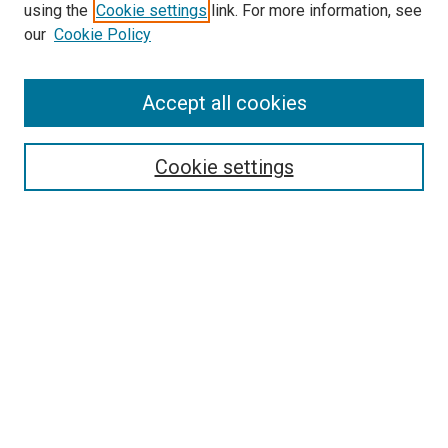
using the
Cookie settings
link. For more information, see
our
Cookie Policy
Accept all cookies
Search
Cookie settings
Enter search terms:
Select context to search:
Advanced Search
Notify me via email or
RSS
Newsletter
Sign Up for Newsletter