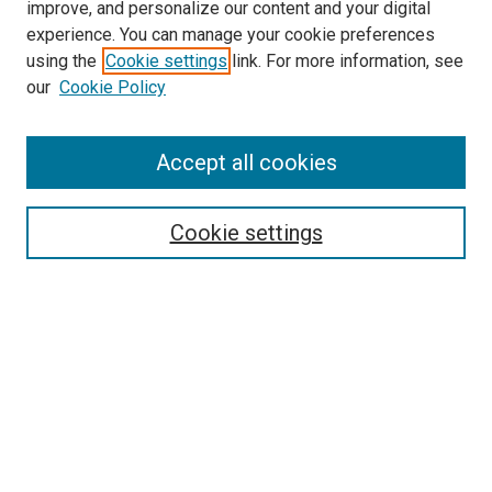
improve, and personalize our content and your digital
experience. You can manage your cookie preferences
using the
Cookie settings
link. For more information, see
our
Cookie Policy
Accept all cookies
Search
Cookie settings
Enter search terms:
Select context to search:
Advanced Search
Notify me via email or
RSS