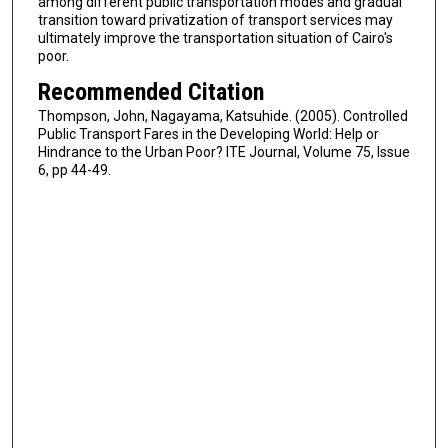
among different public transportation modes and gradual
transition toward privatization of transport services may
ultimately improve the transportation situation of Cairo's
poor.
Recommended Citation
Thompson, John, Nagayama, Katsuhide. (2005). Controlled
Public Transport Fares in the Developing World: Help or
Hindrance to the Urban Poor? ITE Journal, Volume 75, Issue
6, pp 44-49.