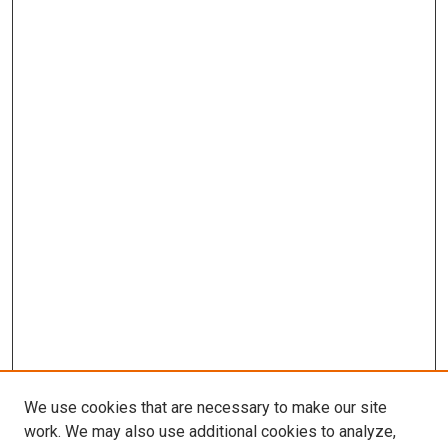
We use cookies that are necessary to make our site
work. We may also use additional cookies to analyze,