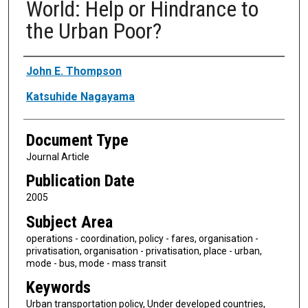
World: Help or Hindrance to
the Urban Poor?
Authors
John E. Thompson
Katsuhide Nagayama
Document Type
Journal Article
Publication Date
2005
Subject Area
operations - coordination, policy - fares, organisation -
privatisation, organisation - privatisation, place - urban,
mode - bus, mode - mass transit
Keywords
Urban transportation policy, Under developed countries,