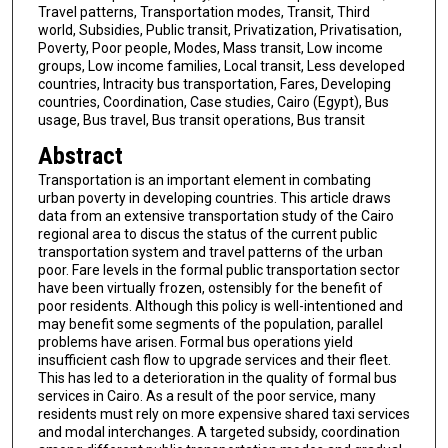
Travel patterns, Transportation modes, Transit, Third
world, Subsidies, Public transit, Privatization, Privatisation,
Poverty, Poor people, Modes, Mass transit, Low income
groups, Low income families, Local transit, Less developed
countries, Intracity bus transportation, Fares, Developing
countries, Coordination, Case studies, Cairo (Egypt), Bus
usage, Bus travel, Bus transit operations, Bus transit
Abstract
Transportation is an important element in combating
urban poverty in developing countries. This article draws
data from an extensive transportation study of the Cairo
regional area to discus the status of the current public
transportation system and travel patterns of the urban
poor. Fare levels in the formal public transportation sector
have been virtually frozen, ostensibly for the benefit of
poor residents. Although this policy is well-intentioned and
may benefit some segments of the population, parallel
problems have arisen. Formal bus operations yield
insufficient cash flow to upgrade services and their fleet.
This has led to a deterioration in the quality of formal bus
services in Cairo. As a result of the poor service, many
residents must rely on more expensive shared taxi services
and modal interchanges. A targeted subsidy, coordination