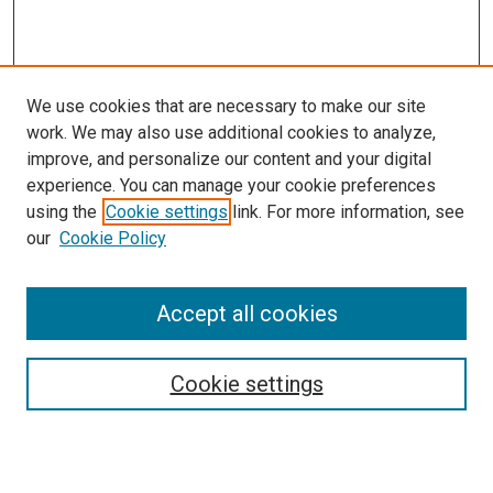
We use cookies that are necessary to make our site
work. We may also use additional cookies to analyze,
improve, and personalize our content and your digital
experience. You can manage your cookie preferences
using the
Cookie settings
link. For more information, see
our
Cookie Policy
Accept all cookies
Search
Cookie settings
Enter search terms: