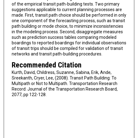
of the empirical transit path-building tests. Two primary
suggestions applicable to current planning processes are
made. First, transit path choice should be performed in only
one component of the forecasting process, such as transit
path building or mode choice, to minimize inconsistencies
in the modeling process. Second, disaggregate measures
such as prediction success tables comparing modeled
boardings to reported boardings for individual observations
of transit trips should be compiled for validation of transit
networks and transit path-building procedures.
Recommended Citation
Kurth, David, Childress, Suzanne, Sabina, Erik, Ande,
Sreekanth, Cryer, Lee, (2008). Transit Path Building: To
Multipath or Not to Multipath. Transportation Research
Record: Journal of the Transportation Research Board,
2077, pp 122-128.