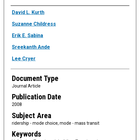
Authors
David L. Kurth
Suzanne Childress
Erik E. Sabina
Sreekanth Ande
Lee Cryer
Document Type
Journal Article
Publication Date
2008
Subject Area
ridership - mode choice, mode - mass transit
Keywords