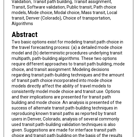
Validation, Transit path building, Transit assignment,
Transit, Software validation, Public transit, Path choice
models, Mode choice, Modal choice, Mass transit, Local
transit, Denver (Colorado), Choice of transportation,
Algorithms
Abstract
Two basic options exist for modeling transit path choice in
the travel forecasting process: (a) a detailed mode choice
model and (b) deterministic procedures underlying transit
multipath, path-building algorithms. These two options
require different approaches to transit path building, mode
choice, and transit assignment. Modeling decisions
regarding transit path-building techniques and the amount
of transit path choice incorporated into mode choice
models directly affect the ability of travel models to
consistently model mode choice and transit use. Options
and their implications are presented for transit path
building and mode choice. An analysis is presented of the
success of alternate transit path-building techniques in
reproducing known transit paths as reported by transit
users in Denver, Colorado; analysis of several commonly
used transit path-building validation techniques is also
given. Suggestions are made for interface transit path
choice and transit path building on the basis of the results