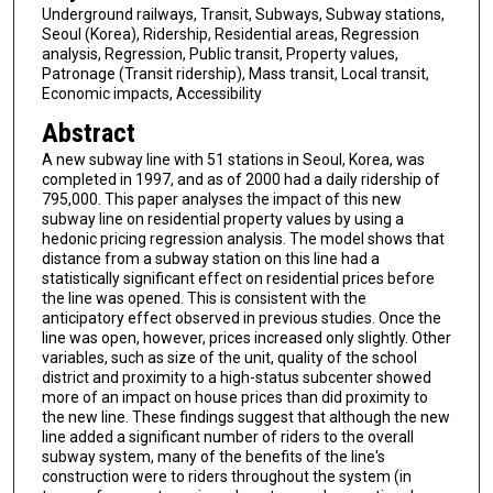
Underground railways, Transit, Subways, Subway stations,
Seoul (Korea), Ridership, Residential areas, Regression
analysis, Regression, Public transit, Property values,
Patronage (Transit ridership), Mass transit, Local transit,
Economic impacts, Accessibility
Abstract
A new subway line with 51 stations in Seoul, Korea, was
completed in 1997, and as of 2000 had a daily ridership of
795,000. This paper analyses the impact of this new
subway line on residential property values by using a
hedonic pricing regression analysis. The model shows that
distance from a subway station on this line had a
statistically significant effect on residential prices before
the line was opened. This is consistent with the
anticipatory effect observed in previous studies. Once the
line was open, however, prices increased only slightly. Other
variables, such as size of the unit, quality of the school
district and proximity to a high-status subcenter showed
more of an impact on house prices than did proximity to
the new line. These findings suggest that although the new
line added a significant number of riders to the overall
subway system, many of the benefits of the line's
construction were to riders throughout the system (in