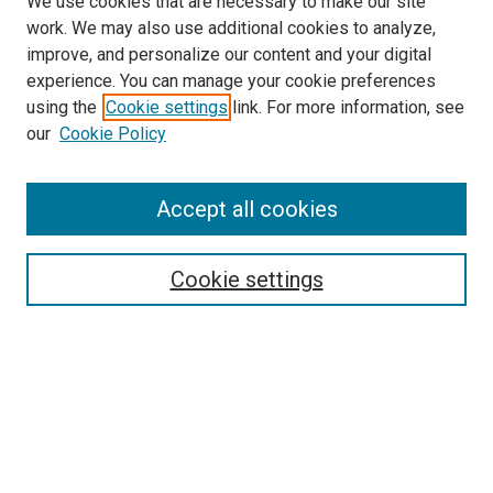
We use cookies that are necessary to make our site
work. We may also use additional cookies to analyze,
improve, and personalize our content and your digital
experience. You can manage your cookie preferences
using the
Cookie settings
link. For more information, see
our
Cookie Policy
Accept all cookies
Search
Cookie settings
Enter search terms:
Select context to search:
Advanced Search
Notify me via email or
RSS