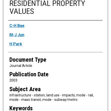
RESIDENTIAL PROPERTY
VALUES
Authors
C-H Bae
M-J Jun
H Park
Document Type
Journal Article
Publication Date
2003
Subject Area
infrastructure - station, land use - impacts, mode - rail,
mode - mass transit, mode - subway/metro
Keywords