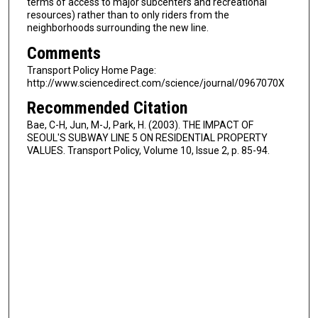
terms of access to major subcenters and recreational
resources) rather than to only riders from the
neighborhoods surrounding the new line.
Comments
Transport Policy Home Page:
http://www.sciencedirect.com/science/journal/0967070X
Recommended Citation
Bae, C-H, Jun, M-J, Park, H. (2003). THE IMPACT OF
SEOUL'S SUBWAY LINE 5 ON RESIDENTIAL PROPERTY
VALUES. Transport Policy, Volume 10, Issue 2, p. 85-94.