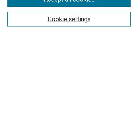
Search
Cookie settings
Enter search terms:
Select context to search:
Advanced Search
Notify me via email or
RSS
Newsletter
Sign Up for Newsletter
Current Newsletter
Links
Related Sites