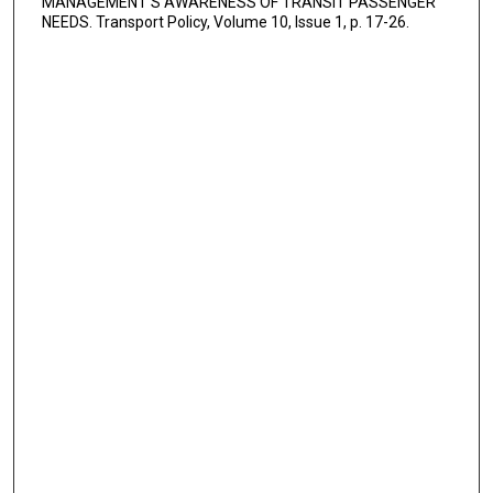
MANAGEMENT'S AWARENESS OF TRANSIT PASSENGER
NEEDS. Transport Policy, Volume 10, Issue 1, p. 17-26.