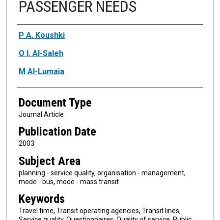
PASSENGER NEEDS
Authors
P A. Koushki
O I. Al-Saleh
M Al-Lumaia
Document Type
Journal Article
Publication Date
2003
Subject Area
planning - service quality, organisation - management,
mode - bus, mode - mass transit
Keywords
Travel time, Transit operating agencies, Transit lines,
Service quality, Questionnaires, Quality of service, Public