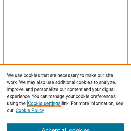
We use cookies that are necessary to make our site
work. We may also use additional cookies to analyze,
improve, and personalize our content and your digital
experience. You can manage your cookie preferences
using the
Cookie settings
link. For more information, see
our
Cookie Policy
Accept all cookies