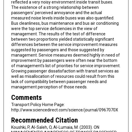
reflected a very noisy environment inside transit buses.
The existence of a strong relationship between
passengers' perceived annoyance and the actual
measured noise levels inside buses was also quantified.
Bus cleanliness, bus maintenance and bus air conditioning
were the top service deficiencies in the view of
management. The results of the test of difference
between two proportions yielded statistically significant
differences between the service improvement measures
suggested by passengers and those suggested by
management. Service measures deemed highly in need of
improvement by passengers were often near the bottom
of management's list of priorities for service improvement.
Growing passenger dissatisfaction with transit services as
well as misallocation of resources could result from this
lack of compatibility between passenger needs and
management perception of those needs.
Comments
Transport Policy Home Page:
http://www.sciencedirect.com/science/journal/0967070X
Recommended Citation
Koushki, P, Al-Saleh, O, Al-Lumaia, M. (2003). ON