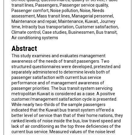
transit lines, Passengers, Passenger service quality,
Passenger comfort, Noise pollution, Noise, Needs
assessment, Mass transit lines, Managerial personnel,
Maintenance and repair, Maintenance, Kuwait, Journey
time, Intracity bus transportation, Customer satisfaction,
Climate control, Case studies, Businessmen, Bus transit,
Air conditioning systems
Abstract
This study examines and evaluates management
awareness of the needs of transit passengers. Two
structured questionnaires were developed, pretested and
separately administered to determine levels both of
passenger satisfaction with current bus service
performance and of management awareness of
passenger priorities. The bus transit system servicing
metropolitan Kuwait is considered as a case. A positive
customer/management satisfaction cycle is presented.
While nearly two-thirds of the sample passengers
indicated that the Kuwait bus transit system offered a
better level of service than that of their home nations, they
ranked levels of noise inside the bus, low travel speed and
lack of air conditioning as the top three deficiencies of the
current bus service. Measured values of the noise level