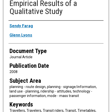
Empirical Results of a
Qualitative Study
Authors
Sendy Farag
Glenn Lyons
Document Type
Journal Article
Publication Date
2008
Subject Area
planning - route design, planning - signage/information,
land use - planning, ridership - attitudes, technology -
passenger information, mode - mass transit
Keywords
Travellers, Travelers, Transit riders, Transit, Timetables,