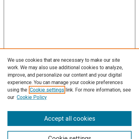
We use cookies that are necessary to make our site
work. We may also use additional cookies to analyze,
improve, and personalize our content and your digital
experience. You can manage your cookie preferences
using the
Cookie settings
link. For more information, see
our
Cookie Policy
Accept all cookies
Search
Cookie settings
Enter search terms: