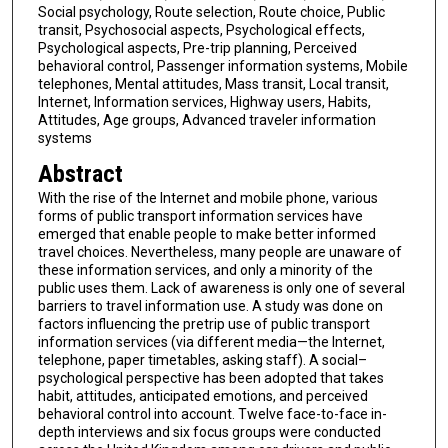
Social psychology, Route selection, Route choice, Public
transit, Psychosocial aspects, Psychological effects,
Psychological aspects, Pre-trip planning, Perceived
behavioral control, Passenger information systems, Mobile
telephones, Mental attitudes, Mass transit, Local transit,
Internet, Information services, Highway users, Habits,
Attitudes, Age groups, Advanced traveler information
systems
Abstract
With the rise of the Internet and mobile phone, various
forms of public transport information services have
emerged that enable people to make better informed
travel choices. Nevertheless, many people are unaware of
these information services, and only a minority of the
public uses them. Lack of awareness is only one of several
barriers to travel information use. A study was done on
factors influencing the pretrip use of public transport
information services (via different media—the Internet,
telephone, paper timetables, asking staff). A social–
psychological perspective has been adopted that takes
habit, attitudes, anticipated emotions, and perceived
behavioral control into account. Twelve face-to-face in-
depth interviews and six focus groups were conducted