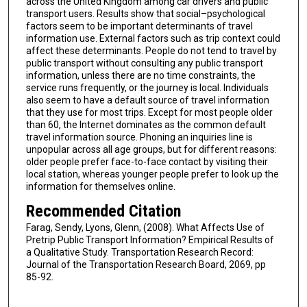
across the United Kingdom among car drivers and public
transport users. Results show that social–psychological
factors seem to be important determinants of travel
information use. External factors such as trip context could
affect these determinants. People do not tend to travel by
public transport without consulting any public transport
information, unless there are no time constraints, the
service runs frequently, or the journey is local. Individuals
also seem to have a default source of travel information
that they use for most trips. Except for most people older
than 60, the Internet dominates as the common default
travel information source. Phoning an inquiries line is
unpopular across all age groups, but for different reasons:
older people prefer face-to-face contact by visiting their
local station, whereas younger people prefer to look up the
information for themselves online.
Recommended Citation
Farag, Sendy, Lyons, Glenn, (2008). What Affects Use of
Pretrip Public Transport Information? Empirical Results of
a Qualitative Study. Transportation Research Record:
Journal of the Transportation Research Board, 2069, pp
85-92.