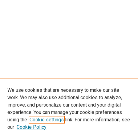
We use cookies that are necessary to make our site
work. We may also use additional cookies to analyze,
improve, and personalize our content and your digital
experience. You can manage your cookie preferences
using the
Cookie settings
link. For more information, see
our
Cookie Policy