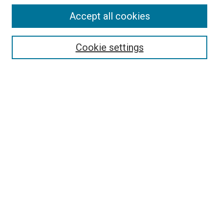
Accept all cookies
Search
Cookie settings
Enter search terms:
Select context to search:
Advanced Search
Notify me via email or
RSS
Newsletter
Sign Up for Newsletter
Current Newsletter
Links