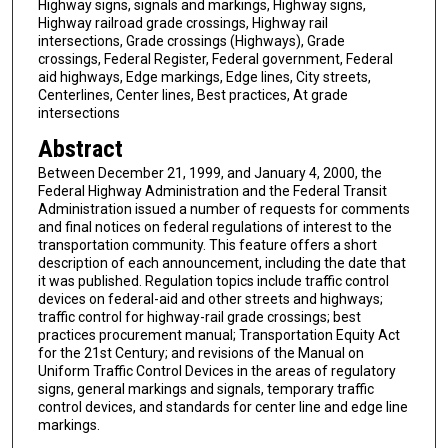
Highway signs, signals and markings, Highway signs,
Highway railroad grade crossings, Highway rail
intersections, Grade crossings (Highways), Grade
crossings, Federal Register, Federal government, Federal
aid highways, Edge markings, Edge lines, City streets,
Centerlines, Center lines, Best practices, At grade
intersections
Abstract
Between December 21, 1999, and January 4, 2000, the
Federal Highway Administration and the Federal Transit
Administration issued a number of requests for comments
and final notices on federal regulations of interest to the
transportation community. This feature offers a short
description of each announcement, including the date that
it was published. Regulation topics include traffic control
devices on federal-aid and other streets and highways;
traffic control for highway-rail grade crossings; best
practices procurement manual; Transportation Equity Act
for the 21st Century; and revisions of the Manual on
Uniform Traffic Control Devices in the areas of regulatory
signs, general markings and signals, temporary traffic
control devices, and standards for center line and edge line
markings.