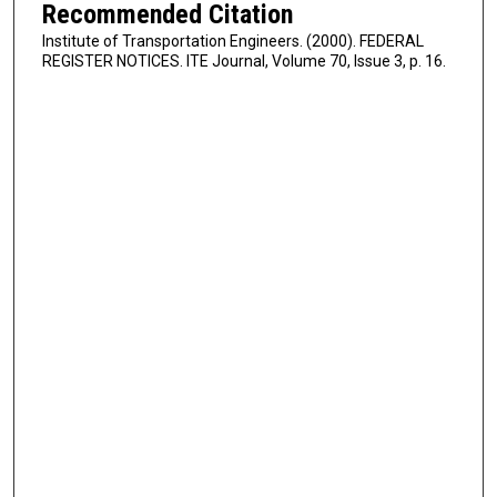
Recommended Citation
Institute of Transportation Engineers. (2000). FEDERAL
REGISTER NOTICES. ITE Journal, Volume 70, Issue 3, p. 16.