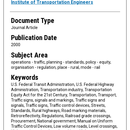
Authors
Institute of Transportation Engineers
Document Type
Journal Article
Publication Date
2000
Subject Area
operations - traffic, planning - standards, policy - equity,
organisation - regulation, place - rural, mode - rail
Keywords
U.S. Federal Transit Administration, U.S. Federal Highway
Administration, Transportation industry, Transportation
Equity Act for the 21st Century, Transportation, Transport,
Traffic signs, signals and markings, Traffic signs and
signals, Traffic signs, Traffic control devices, Streets,
Standards, Rural highways, Road marking materials,
Retroreflectivity, Regulations, Railroad grade crossings,
Procurement, National government, Manual on Uniform
Traffic Control Devices, Low volume roads, Level crossings,