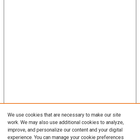
We use cookies that are necessary to make our site
work. We may also use additional cookies to analyze,
improve, and personalize our content and your digital
experience. You can manage your cookie preferences