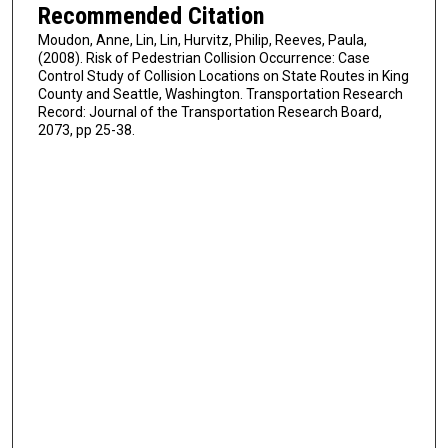
Recommended Citation
Moudon, Anne, Lin, Lin, Hurvitz, Philip, Reeves, Paula,
(2008). Risk of Pedestrian Collision Occurrence: Case
Control Study of Collision Locations on State Routes in King
County and Seattle, Washington. Transportation Research
Record: Journal of the Transportation Research Board,
2073, pp 25-38.