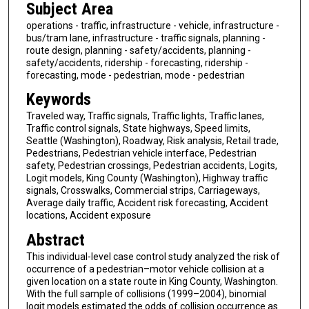
Subject Area
operations - traffic, infrastructure - vehicle, infrastructure -
bus/tram lane, infrastructure - traffic signals, planning -
route design, planning - safety/accidents, planning -
safety/accidents, ridership - forecasting, ridership -
forecasting, mode - pedestrian, mode - pedestrian
Keywords
Traveled way, Traffic signals, Traffic lights, Traffic lanes,
Traffic control signals, State highways, Speed limits,
Seattle (Washington), Roadway, Risk analysis, Retail trade,
Pedestrians, Pedestrian vehicle interface, Pedestrian
safety, Pedestrian crossings, Pedestrian accidents, Logits,
Logit models, King County (Washington), Highway traffic
signals, Crosswalks, Commercial strips, Carriageways,
Average daily traffic, Accident risk forecasting, Accident
locations, Accident exposure
Abstract
This individual-level case control study analyzed the risk of
occurrence of a pedestrian–motor vehicle collision at a
given location on a state route in King County, Washington.
With the full sample of collisions (1999–2004), binomial
logit models estimated the odds of collision occurrence as