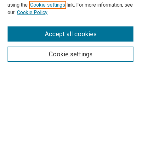
using the
Cookie settings
link. For more information, see
our
Cookie Policy
Accept all cookies
Search
Cookie settings
Enter search terms:
Select context to search:
Advanced Search
Notify me via email or
RSS
Newsletter
Sign Up for Newsletter