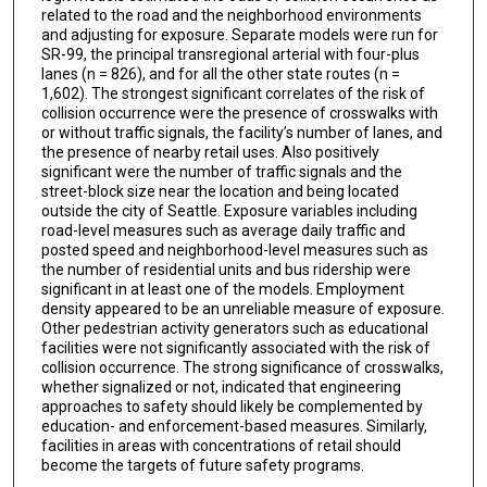
related to the road and the neighborhood environments
and adjusting for exposure. Separate models were run for
SR-99, the principal transregional arterial with four-plus
lanes (n = 826), and for all the other state routes (n =
1,602). The strongest significant correlates of the risk of
collision occurrence were the presence of crosswalks with
or without traffic signals, the facility’s number of lanes, and
the presence of nearby retail uses. Also positively
significant were the number of traffic signals and the
street-block size near the location and being located
outside the city of Seattle. Exposure variables including
road-level measures such as average daily traffic and
posted speed and neighborhood-level measures such as
the number of residential units and bus ridership were
significant in at least one of the models. Employment
density appeared to be an unreliable measure of exposure.
Other pedestrian activity generators such as educational
facilities were not significantly associated with the risk of
collision occurrence. The strong significance of crosswalks,
whether signalized or not, indicated that engineering
approaches to safety should likely be complemented by
education- and enforcement-based measures. Similarly,
facilities in areas with concentrations of retail should
become the targets of future safety programs.