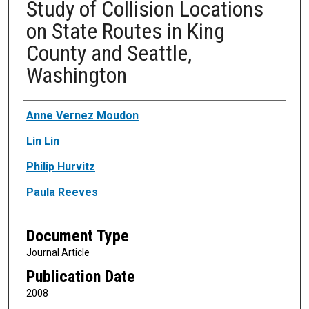
Study of Collision Locations
on State Routes in King
County and Seattle,
Washington
Authors
Anne Vernez Moudon
Lin Lin
Philip Hurvitz
Paula Reeves
Document Type
Journal Article
Publication Date
2008