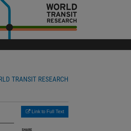
LD TRANSIT RESEARCH
Link to Full Text
SHARE