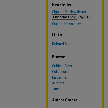
Newsletter
Sign Up for Newsletter
Current Newsletter
Links
Related Sites
Browse
Subject Areas
Collections
Disciplines
Authors
Titles
Author Corner