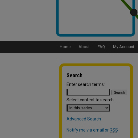
Home
About
FAQ
My Account
Search
Enter search terms:
Select context to search:
Advanced Search
Notify me via email or
RSS