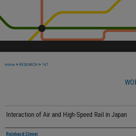
>
>
Home
RESEARCH
167
WOR
Interaction of Air and High-Speed Rail in Japan
Authors
Reinhard Clever