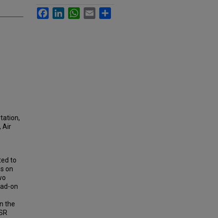
Facebook
LinkedIn
WhatsApp
Email
Share
tation,
 Air
ted to
es on
wo
ead-on
n the
HSR