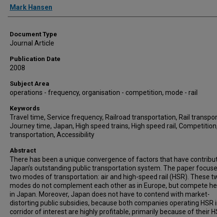
Mark Hansen
Document Type
Journal Article
Publication Date
2008
Subject Area
operations - frequency, organisation - competition, mode - rail
Keywords
Travel time, Service frequency, Railroad transportation, Rail transpor
Journey time, Japan, High speed trains, High speed rail, Competition,
transportation, Accessibility
Abstract
There has been a unique convergence of factors that have contribu
Japan’s outstanding public transportation system. The paper focus
two modes of transportation: air and high-speed rail (HSR). These t
modes do not complement each other as in Europe, but compete h
in Japan. Moreover, Japan does not have to contend with market-
distorting public subsidies, because both companies operating HSR i
corridor of interest are highly profitable, primarily because of their 