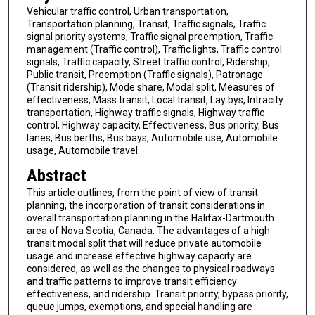
Vehicular traffic control, Urban transportation,
Transportation planning, Transit, Traffic signals, Traffic
signal priority systems, Traffic signal preemption, Traffic
management (Traffic control), Traffic lights, Traffic control
signals, Traffic capacity, Street traffic control, Ridership,
Public transit, Preemption (Traffic signals), Patronage
(Transit ridership), Mode share, Modal split, Measures of
effectiveness, Mass transit, Local transit, Lay bys, Intracity
transportation, Highway traffic signals, Highway traffic
control, Highway capacity, Effectiveness, Bus priority, Bus
lanes, Bus berths, Bus bays, Automobile use, Automobile
usage, Automobile travel
Abstract
This article outlines, from the point of view of transit
planning, the incorporation of transit considerations in
overall transportation planning in the Halifax-Dartmouth
area of Nova Scotia, Canada. The advantages of a high
transit modal split that will reduce private automobile
usage and increase effective highway capacity are
considered, as well as the changes to physical roadways
and traffic patterns to improve transit efficiency
effectiveness, and ridership. Transit priority, bypass priority,
queue jumps, exemptions, and special handling are