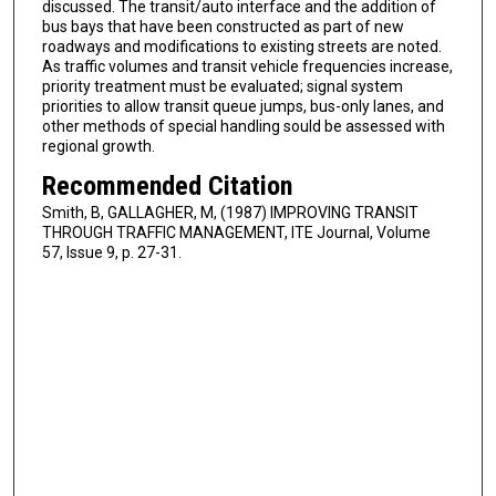
discussed. The transit/auto interface and the addition of
bus bays that have been constructed as part of new
roadways and modifications to existing streets are noted.
As traffic volumes and transit vehicle frequencies increase,
priority treatment must be evaluated; signal system
priorities to allow transit queue jumps, bus-only lanes, and
other methods of special handling sould be assessed with
regional growth.
Recommended Citation
Smith, B, GALLAGHER, M, (1987) IMPROVING TRANSIT
THROUGH TRAFFIC MANAGEMENT, ITE Journal, Volume
57, Issue 9, p. 27-31.