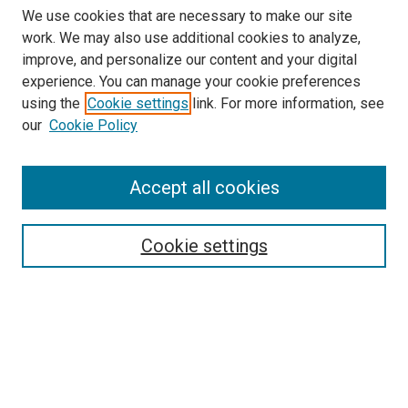
We use cookies that are necessary to make our site
work. We may also use additional cookies to analyze,
improve, and personalize our content and your digital
experience. You can manage your cookie preferences
using the
Cookie settings
link. For more information, see
our
Cookie Policy
Accept all cookies
Search
Cookie settings
Enter search terms:
Select context to search:
Advanced Search