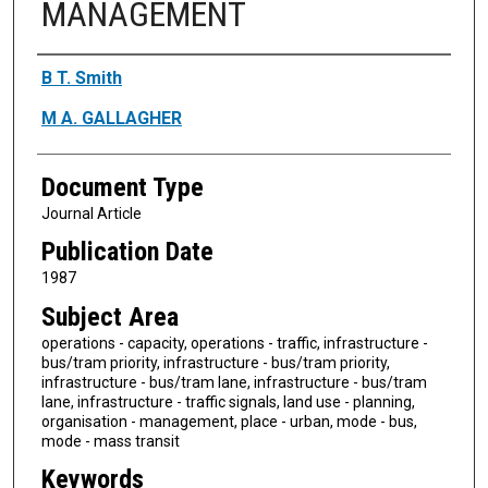
MANAGEMENT
Authors
B T. Smith
M A. GALLAGHER
Document Type
Journal Article
Publication Date
1987
Subject Area
operations - capacity, operations - traffic, infrastructure -
bus/tram priority, infrastructure - bus/tram priority,
infrastructure - bus/tram lane, infrastructure - bus/tram
lane, infrastructure - traffic signals, land use - planning,
organisation - management, place - urban, mode - bus,
mode - mass transit
Keywords