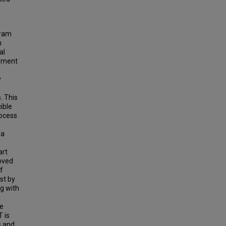
gram
n
al
lement
y
. This
ible
rocess
 a
art
oved
f
st by
ng with
me
T is
s and