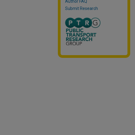
Author FAQ
Submit Research