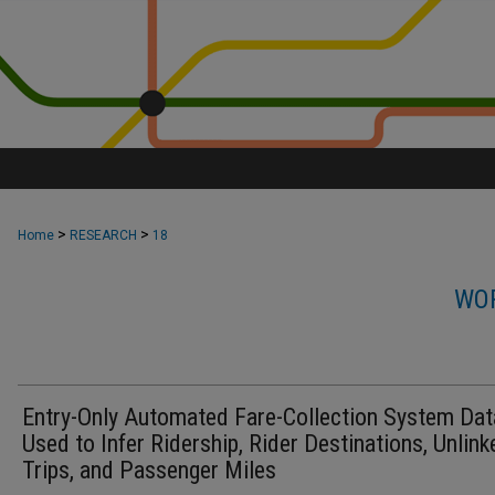
>
>
Home
RESEARCH
18
WOR
Entry-Only Automated Fare-Collection System Dat
Used to Infer Ridership, Rider Destinations, Unlink
Trips, and Passenger Miles