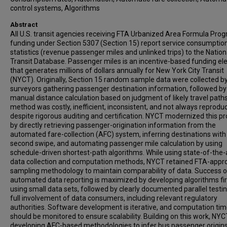
control systems, Algorithms
Abstract
All U.S. transit agencies receiving FTA Urbanized Area Formula Pro
funding under Section 5307 (Section 15) report service consumptio
statistics (revenue passenger miles and unlinked trips) to the Nation
Transit Database. Passenger miles is an incentive-based funding e
that generates millions of dollars annually for New York City Transit
(NYCT). Originally, Section 15 random sample data were collected b
surveyors gathering passenger destination information, followed by
manual distance calculation based on judgment of likely travel paths
method was costly, inefficient, inconsistent, and not always reproduc
despite rigorous auditing and certification. NYCT modernized this p
by directly retrieving passenger-origination information from the
automated fare-collection (AFC) system, inferring destinations with
second swipe, and automating passenger mile calculation by using
schedule-driven shortest-path algorithms. While using state-of-the-
data collection and computation methods, NYCT retained FTA-appr
sampling methodology to maintain comparability of data. Success o
automated data reporting is maximized by developing algorithms fir
using small data sets, followed by clearly documented parallel testi
full involvement of data consumers, including relevant regulatory
authorities. Software development is iterative, and computation ti
should be monitored to ensure scalability. Building on this work, NYC
developing AFC-based methodologies to infer bus passenger origin