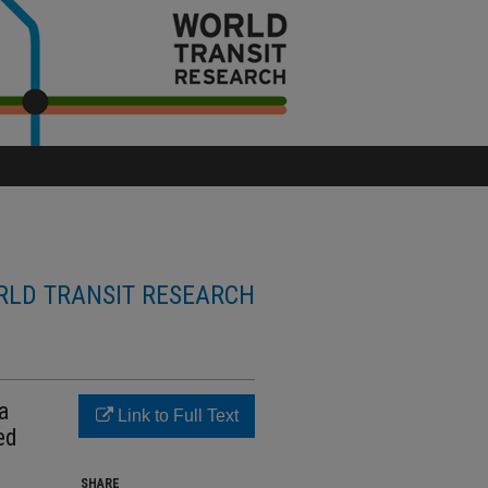
LD TRANSIT RESEARCH
a
Link to Full Text
ed
SHARE