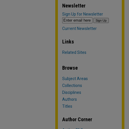
Newsletter
Sign Up for Newsletter
Current Newsletter
Links
Related Sites
Browse
Subject Areas
Collections
Disciplines
Authors
Titles
Author Corner