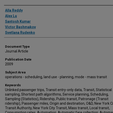
Authors
Alla Reddy
Alex Lu
Santosh Kumar
Victor Bashmakov
Svetlana Rudenko
Document Type
Journal Article
Publication Date
2009
Subject Area
operations - scheduling, land use - planning, mode - mass transit
Keywords
Unlinked passenger trips, Transit entry-only data, Transit, Statistical
sampling, Shortest path algorithms, Service planning, Scheduling,
Sampling (Statistics), Ridership, Public transit, Patronage (Transit
ridership), Passenger miles, Origin and destination, O&D, New York C
Transit Authority, New York City Transit, Mass transit, Local transit,
Consumption rates, Automation, Automatic fare collection, Automa