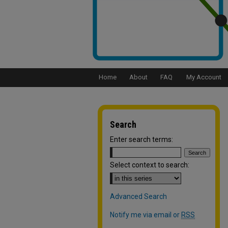
Home
About
FAQ
My Account
Search
Enter search terms:
Select context to search:
Advanced Search
Notify me via email or
RSS