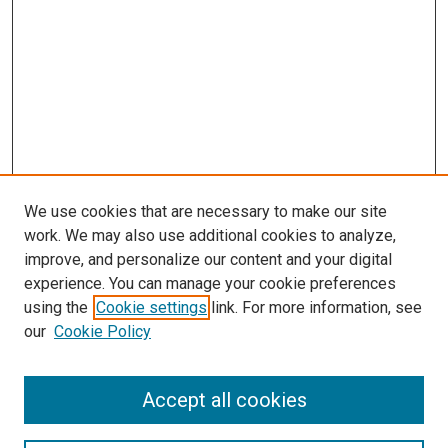
We use cookies that are necessary to make our site
work. We may also use additional cookies to analyze,
improve, and personalize our content and your digital
experience. You can manage your cookie preferences
using the
Cookie settings
link. For more information, see
our
Cookie Policy
Accept all cookies
Search