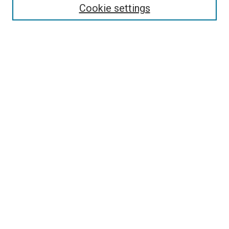
Cookie settings
Enter search terms:
Select context to search:
Advanced Search
Notify me via email or
RSS
Newsletter
Sign Up for Newsletter
Current Newsletter
Links
Related Sites
Browse