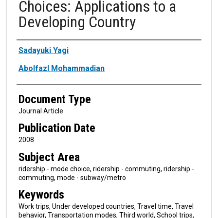
Choices: Applications to a
Developing Country
Authors
Sadayuki Yagi
Abolfazl Mohammadian
Document Type
Journal Article
Publication Date
2008
Subject Area
ridership - mode choice, ridership - commuting, ridership -
commuting, mode - subway/metro
Keywords
Work trips, Under developed countries, Travel time, Travel
behavior, Transportation modes, Third world, School trips,