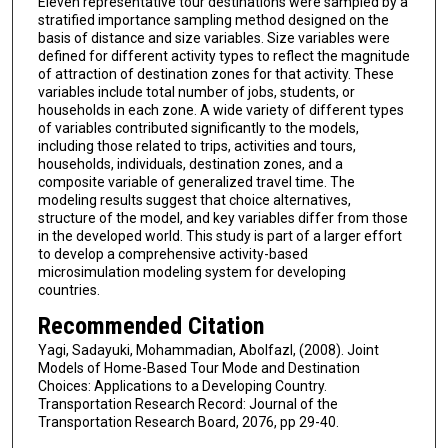
Eleven representative tour destinations were sampled by a
stratified importance sampling method designed on the
basis of distance and size variables. Size variables were
defined for different activity types to reflect the magnitude
of attraction of destination zones for that activity. These
variables include total number of jobs, students, or
households in each zone. A wide variety of different types
of variables contributed significantly to the models,
including those related to trips, activities and tours,
households, individuals, destination zones, and a
composite variable of generalized travel time. The
modeling results suggest that choice alternatives,
structure of the model, and key variables differ from those
in the developed world. This study is part of a larger effort
to develop a comprehensive activity-based
microsimulation modeling system for developing
countries.
Recommended Citation
Yagi, Sadayuki, Mohammadian, Abolfazl, (2008). Joint
Models of Home-Based Tour Mode and Destination
Choices: Applications to a Developing Country.
Transportation Research Record: Journal of the
Transportation Research Board, 2076, pp 29-40.