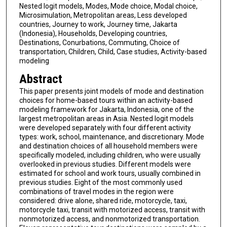
Nested logit models, Modes, Mode choice, Modal choice,
Microsimulation, Metropolitan areas, Less developed
countries, Journey to work, Journey time, Jakarta
(Indonesia), Households, Developing countries,
Destinations, Conurbations, Commuting, Choice of
transportation, Children, Child, Case studies, Activity-based
modeling
Abstract
This paper presents joint models of mode and destination
choices for home-based tours within an activity-based
modeling framework for Jakarta, Indonesia, one of the
largest metropolitan areas in Asia. Nested logit models
were developed separately with four different activity
types: work, school, maintenance, and discretionary. Mode
and destination choices of all household members were
specifically modeled, including children, who were usually
overlooked in previous studies. Different models were
estimated for school and work tours, usually combined in
previous studies. Eight of the most commonly used
combinations of travel modes in the region were
considered: drive alone, shared ride, motorcycle, taxi,
motorcycle taxi, transit with motorized access, transit with
nonmotorized access, and nonmotorized transportation.