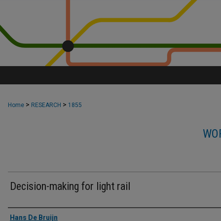
>
>
Home
RESEARCH
1855
WOR
Decision-making for light rail
Authors
Hans De Bruijn