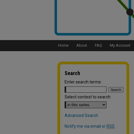
Home
About
FAQ
My Account
Search
Enter search terms:
Select context to search:
Advanced Search
Notify me via email or
RSS