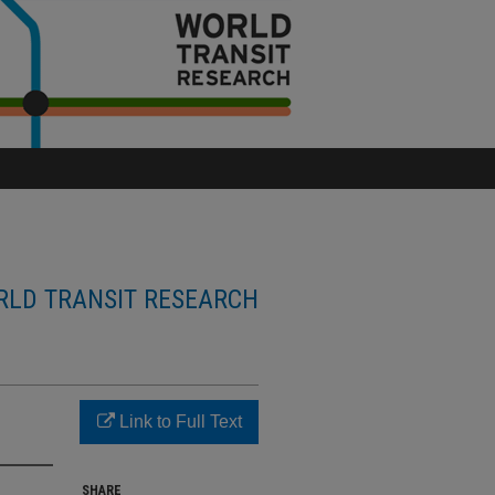
LD TRANSIT RESEARCH
Link to Full Text
SHARE