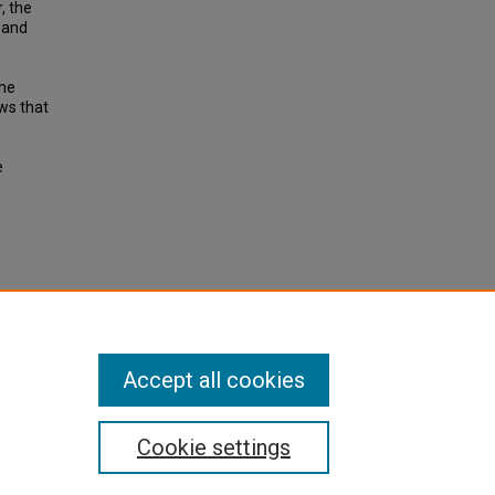
, the
 and
the
ws that
e
e
 rail.
e 4, pp
Accept all cookies
Cookie settings