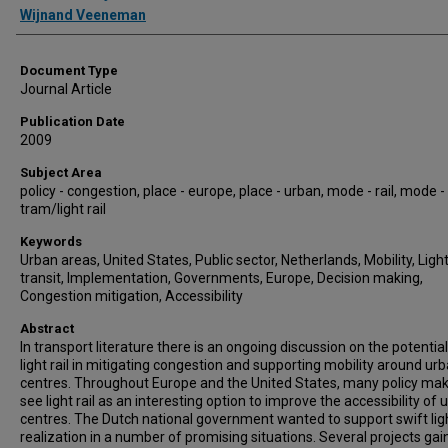
Wijnand Veeneman
Document Type
Journal Article
Publication Date
2009
Subject Area
policy - congestion, place - europe, place - urban, mode - rail, mode -
tram/light rail
Keywords
Urban areas, United States, Public sector, Netherlands, Mobility, Light 
transit, Implementation, Governments, Europe, Decision making,
Congestion mitigation, Accessibility
Abstract
In transport literature there is an ongoing discussion on the potential
light rail in mitigating congestion and supporting mobility around ur
centres. Throughout Europe and the United States, many policy ma
see light rail as an interesting option to improve the accessibility of 
centres. The Dutch national government wanted to support swift ligh
realization in a number of promising situations. Several projects ga