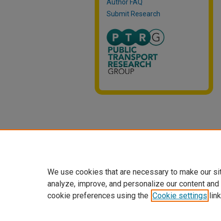
Author FAQ
Submit Research
We use cookies that are necessary to make our si
analyze, improve, and personalize our content and
cookie preferences using the
Cookie settings
link