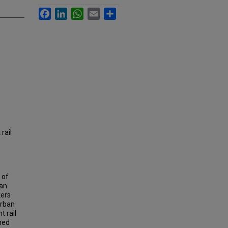
Facebook
LinkedIn
WhatsApp
Email
Share
rail
 of
ban
kers
urban
t rail
ined