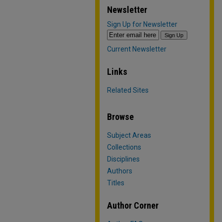
Newsletter
Sign Up for Newsletter
Current Newsletter
Links
Related Sites
Browse
Subject Areas
Collections
Disciplines
Authors
Titles
Author Corner