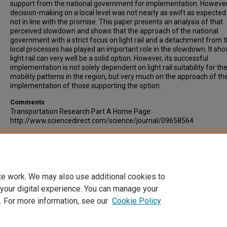
support from the national government for implementation. However
decision-making on a local level was not nearly as swift as expected
not in line with the promise. This paper presents an analysis of that
perceived slowdown and shows that the approach of the national
government with a strict focus on light rail and a detachment from 
local processes has played an important role in the slowdown. It sho
light rail can very well be a solid option. However, its successful
implementation is not solely dependent on light rail suitability for th
mobility patterns in the region, but very much on the approach of th
implementation of those supporting the option.
Comments
Transportation Research Part A Home Page:
http://www.sciencedirect.com/science/journal/09658564
Recommended Citation
De Bruijn, Hans, Veeneman, Wijnand, (2009). Decision-making for light
Transportation Research Part A: Policy and Practice, Volume 43, Issu
349-359.
te work. We may also use additional cookies to
 your digital experience. You can manage your
. For more information, see our
Cookie Policy