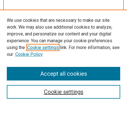
We use cookies that are necessary to make our site
work. We may also use additional cookies to analyze,
improve, and personalize our content and your digital
experience. You can manage your cookie preferences
using the
Cookie settings
link. For more information, see
our
Cookie Policy
Accept all cookies
Search
Cookie settings
Enter search terms:
Select context to search: