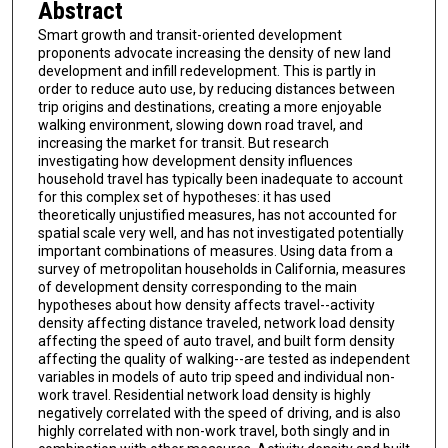
Abstract
Smart growth and transit-oriented development
proponents advocate increasing the density of new land
development and infill redevelopment. This is partly in
order to reduce auto use, by reducing distances between
trip origins and destinations, creating a more enjoyable
walking environment, slowing down road travel, and
increasing the market for transit. But research
investigating how development density influences
household travel has typically been inadequate to account
for this complex set of hypotheses: it has used
theoretically unjustified measures, has not accounted for
spatial scale very well, and has not investigated potentially
important combinations of measures. Using data from a
survey of metropolitan households in California, measures
of development density corresponding to the main
hypotheses about how density affects travel--activity
density affecting distance traveled, network load density
affecting the speed of auto travel, and built form density
affecting the quality of walking--are tested as independent
variables in models of auto trip speed and individual non-
work travel. Residential network load density is highly
negatively correlated with the speed of driving, and is also
highly correlated with non-work travel, both singly and in