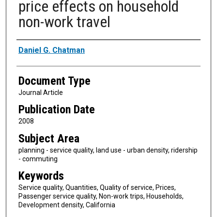
price effects on household
non-work travel
Authors
Daniel G. Chatman
Document Type
Journal Article
Publication Date
2008
Subject Area
planning - service quality, land use - urban density, ridership
- commuting
Keywords
Service quality, Quantities, Quality of service, Prices,
Passenger service quality, Non-work trips, Households,
Development density, California