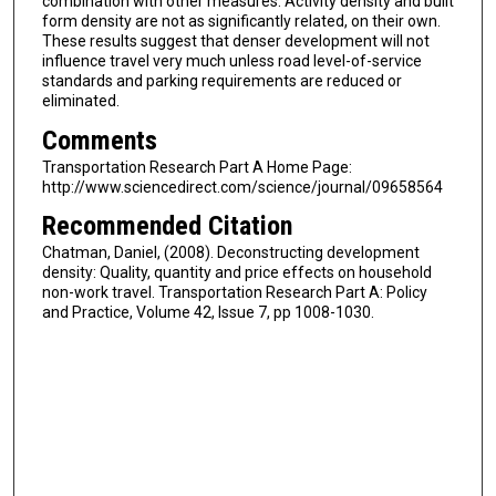
combination with other measures. Activity density and built
form density are not as significantly related, on their own.
These results suggest that denser development will not
influence travel very much unless road level-of-service
standards and parking requirements are reduced or
eliminated.
Comments
Transportation Research Part A Home Page:
http://www.sciencedirect.com/science/journal/09658564
Recommended Citation
Chatman, Daniel, (2008). Deconstructing development
density: Quality, quantity and price effects on household
non-work travel. Transportation Research Part A: Policy
and Practice, Volume 42, Issue 7, pp 1008-1030.