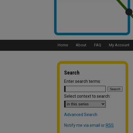
Home
About
FAQ
My Account
Search
Enter search terms:
Select context to search:
Advanced Search
Notify me via email or
RSS