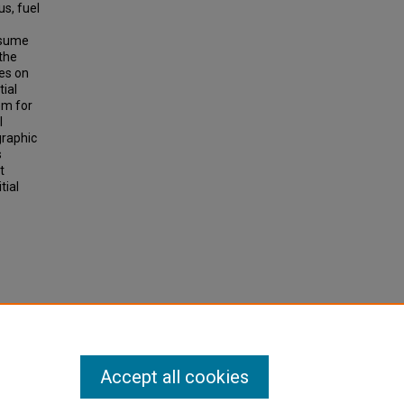
us, fuel
ssume
 the
es on
tial
em for
l
graphic
s
t
tial
t and
Accept all cookies