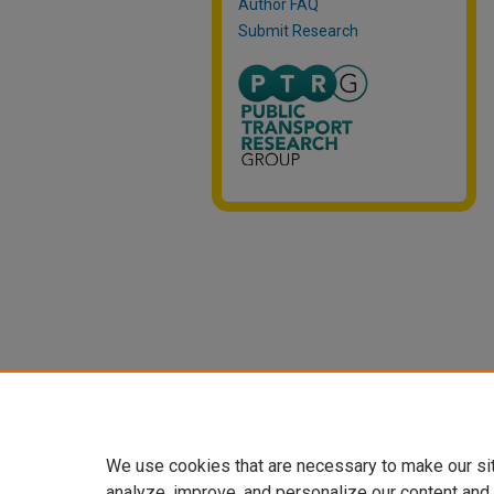
Author FAQ
Submit Research
We use cookies that are necessary to make our si
analyze, improve, and personalize our content and