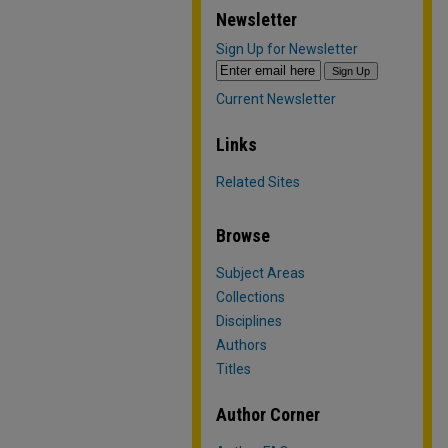
Newsletter
Sign Up for Newsletter
Current Newsletter
Links
Related Sites
Browse
Subject Areas
Collections
Disciplines
Authors
Titles
Author Corner