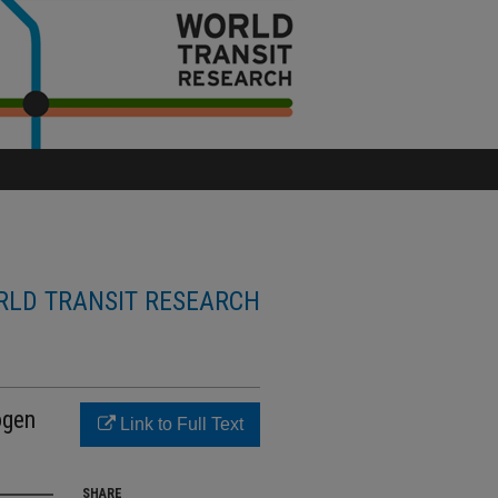
LD TRANSIT RESEARCH
ogen
Link to Full Text
SHARE