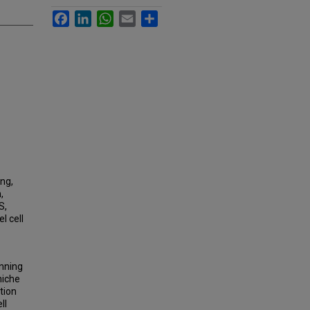
Facebook
LinkedIn
WhatsApp
Email
Share
ing,
,
S,
l cell
unning
niche
ation
ll