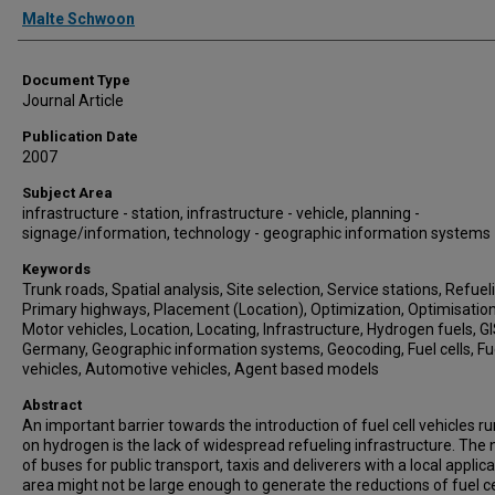
Authors
Malte Schwoon
Document Type
Journal Article
Publication Date
2007
Subject Area
infrastructure - station, infrastructure - vehicle, planning -
signage/information, technology - geographic information systems
Keywords
Trunk roads, Spatial analysis, Site selection, Service stations, Refuel
Primary highways, Placement (Location), Optimization, Optimisation
Motor vehicles, Location, Locating, Infrastructure, Hydrogen fuels, GI
Germany, Geographic information systems, Geocoding, Fuel cells, Fue
vehicles, Automotive vehicles, Agent based models
Abstract
An important barrier towards the introduction of fuel cell vehicles r
on hydrogen is the lack of widespread refueling infrastructure. The 
of buses for public transport, taxis and deliverers with a local applic
area might not be large enough to generate the reductions of fuel ce