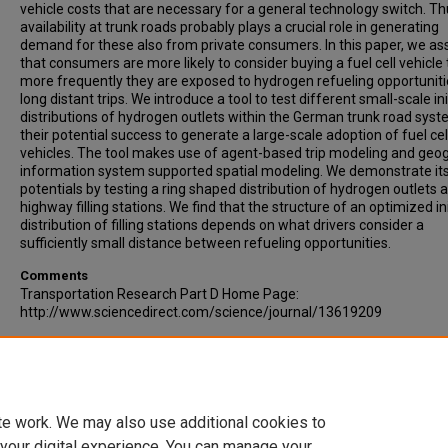
vehicle costs that are necessary for a general technology switch. Th
availability at trunk roads probably plays a crucial role in generating
demand for these also from private consumers. In this paper, we a
that consumers are more likely to consider buying a fuel cell vehicle
more frequently they are exposed to hydrogen refueling opportuniti
long distant trips. We introduce a tool to test different small-scale ini
distributions of hydrogen outlets within the German trunk road syst
their potential success to generate a large-scale adoption of fuel cel
vehicles. The tool makes use of agent-based trip modeling and geo
information system supported spatial modeling. We demonstrate it
potentials by testing a ring shaped distribution of hydrogen outlets a
highway filling stations. We find that the structure of an optimized ini
distribution of filling stations depends on what drivers consider a
sufficiently small distance between refueling opportunities.
Comments
Transportation Research Part D Home Page:
http://www.sciencedirect.com/science/journal/13619209
Recommended Citation
Schwoon, Malte, (2007). A Tool to Optimize the Initial Distribution of
Hydrogen Filling Stations. Transportation Research Part D: Transpor
Environment, Volume 12, Issue 2, pp 70-82.
te work. We may also use additional cookies to
 your digital experience. You can manage your