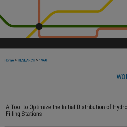
>
>
Home
RESEARCH
1960
WOR
A Tool to Optimize the Initial Distribution of Hydr
Filling Stations